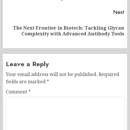
Next
The Next Frontier in Biotech: Tackling Glycan
Next
Complexity with Advanced Antibody Tools
post:
Leave a Reply
Your email address will not be published.
Required
fields are marked
*
Comment
*