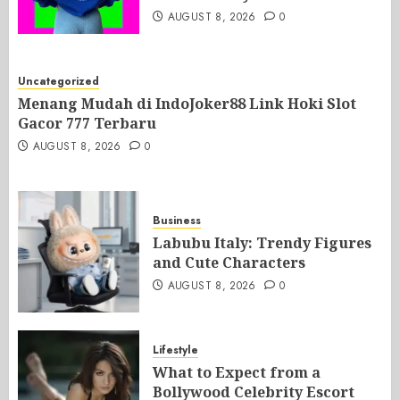
AUGUST 8, 2026
0
Uncategorized
Menang Mudah di IndoJoker88 Link Hoki Slot
Gacor 777 Terbaru
AUGUST 8, 2026
0
Business
Labubu Italy: Trendy Figures
and Cute Characters
AUGUST 8, 2026
0
Lifestyle
What to Expect from a
Bollywood Celebrity Escort