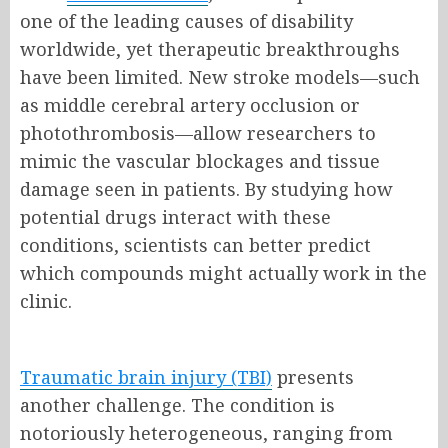
one of the leading causes of disability
worldwide, yet therapeutic breakthroughs
have been limited. New stroke models—such
as middle cerebral artery occlusion or
photothrombosis—allow researchers to
mimic the vascular blockages and tissue
damage seen in patients. By studying how
potential drugs interact with these
conditions, scientists can better predict
which compounds might actually work in the
clinic.
Traumatic brain injury (TBI)
presents
another challenge. The condition is
notoriously heterogeneous, ranging from