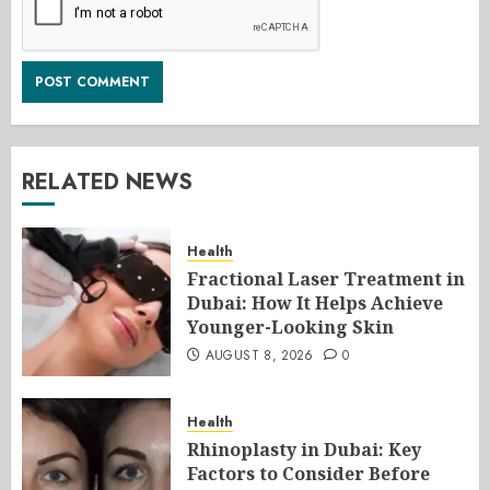
RELATED NEWS
Health
Fractional Laser Treatment in
Dubai: How It Helps Achieve
Younger-Looking Skin
AUGUST 8, 2026
0
Health
Rhinoplasty in Dubai: Key
Factors to Consider Before