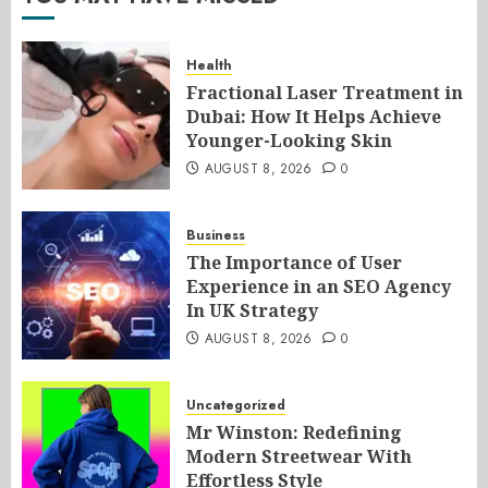
Health
Fractional Laser Treatment in
Dubai: How It Helps Achieve
Younger-Looking Skin
AUGUST 8, 2026
0
Business
The Importance of User
Experience in an SEO Agency
In UK Strategy
AUGUST 8, 2026
0
Uncategorized
Mr Winston: Redefining
Modern Streetwear With
Effortless Style