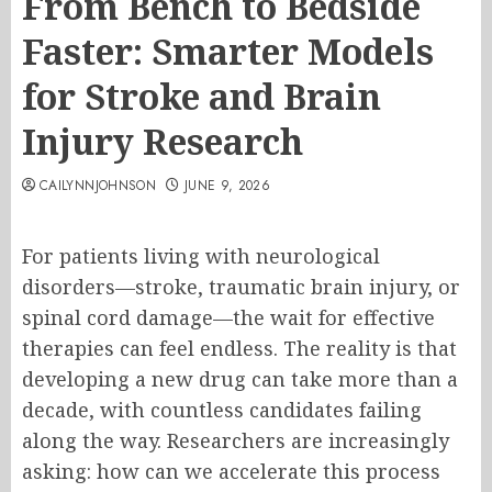
From Bench to Bedside
Faster: Smarter Models
for Stroke and Brain
Injury Research
CAILYNNJOHNSON
JUNE 9, 2026
For patients living with neurological
disorders—stroke, traumatic brain injury, or
spinal cord damage—the wait for effective
therapies can feel endless. The reality is that
developing a new drug can take more than a
decade, with countless candidates failing
along the way. Researchers are increasingly
asking: how can we accelerate this process