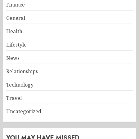
Finance
General
Health
Lifestyle
News
Relationships
Technology
Travel
Uncategorized
YOU MAY HAVE MISSED