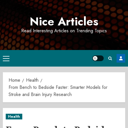
Skip
to
Nice Articles
content
Read Interesting Articles on Trending Topics
Primary
Menu
Home
Health
From Bench to Bedside Faster: Smarter Models for
Stroke and Brain Injury Research
Health