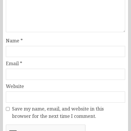
Name
*
Email
*
Website
Save my name, email, and website in this
browser for the next time I comment.