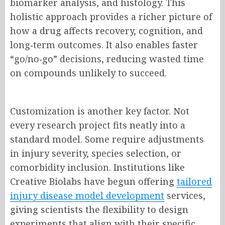
biomarker analysis, and histology. This
holistic approach provides a richer picture of
how a drug affects recovery, cognition, and
long‑term outcomes. It also enables faster
“go/no‑go” decisions, reducing wasted time
on compounds unlikely to succeed.
Customization is another key factor. Not
every research project fits neatly into a
standard model. Some require adjustments
in injury severity, species selection, or
comorbidity inclusion. Institutions like
Creative Biolabs have begun offering
tailored
injury disease
model development
services,
giving scientists the flexibility to design
experiments that align with their specific