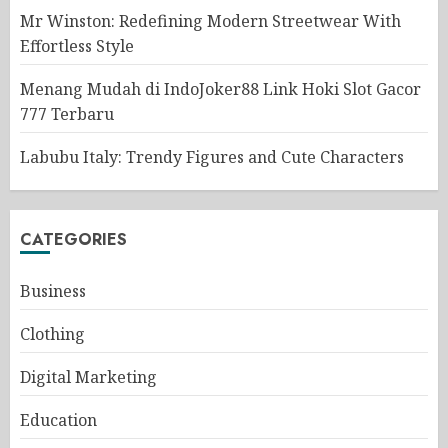
Mr Winston: Redefining Modern Streetwear With
Effortless Style
Menang Mudah di IndoJoker88 Link Hoki Slot Gacor
777 Terbaru
Labubu Italy: Trendy Figures and Cute Characters
CATEGORIES
Business
Clothing
Digital Marketing
Education