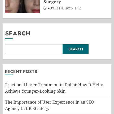
Surgery
AUGUST 8, 2026
0
SEARCH
SEARCH
RECENT POSTS
Fractional Laser Treatment in Dubai: How It Helps
Achieve Younger-Looking Skin
The Importance of User Experience in an SEO
Agency In UK Strategy