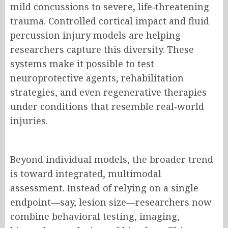
mild concussions to severe, life‑threatening
trauma. Controlled cortical impact and fluid
percussion injury models are helping
researchers capture this diversity. These
systems make it possible to test
neuroprotective agents, rehabilitation
strategies, and even regenerative therapies
under conditions that resemble real‑world
injuries.
Beyond individual models, the broader trend
is toward integrated, multimodal
assessment. Instead of relying on a single
endpoint—say, lesion size—researchers now
combine behavioral testing, imaging,