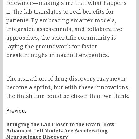
relevance—making sure that what happens
in the lab translates to real benefits for
patients. By embracing smarter models,
integrated assessments, and collaborative
approaches, the scientific community is
laying the groundwork for faster
breakthroughs in neurotherapeutics.
The marathon of drug discovery may never
become a sprint, but with these innovations,
the finish line could be closer than we think.
Post
Previous
navigation
Bringing the Lab Closer to the Brain: How
Pr
Advanced Cell Models Are Accelerating
po
Neuroscience Discovery