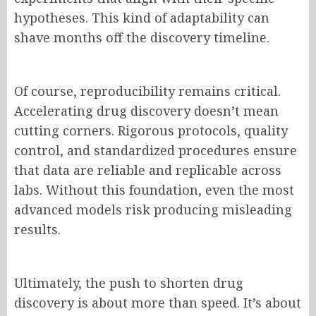
hypotheses. This kind of adaptability can
shave months off the discovery timeline.
Of course, reproducibility remains critical.
Accelerating drug discovery doesn’t mean
cutting corners. Rigorous protocols, quality
control, and standardized procedures ensure
that data are reliable and replicable across
labs. Without this foundation, even the most
advanced models risk producing misleading
results.
Ultimately, the push to shorten drug
discovery is about more than speed. It’s about