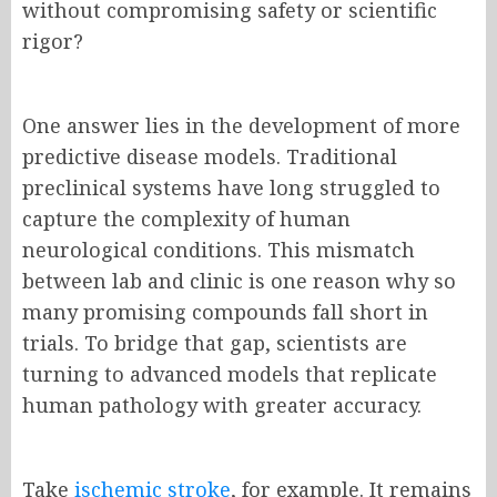
without compromising safety or scientific
rigor?
One answer lies in the development of more
predictive disease models. Traditional
preclinical systems have long struggled to
capture the complexity of human
neurological conditions. This mismatch
between lab and clinic is one reason why so
many promising compounds fall short in
trials. To bridge that gap, scientists are
turning to advanced models that replicate
human pathology with greater accuracy.
Take
ischemic stroke
, for example. It remains