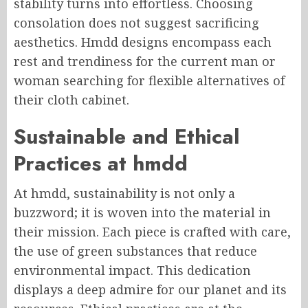
stability turns into effortless. Choosing
consolation does not suggest sacrificing
aesthetics. Hmdd designs encompass each
rest and trendiness for the current man or
woman searching for flexible alternatives of
their cloth cabinet.
Sustainable and Ethical
Practices at hmdd
At hmdd, sustainability is not only a
buzzword; it is woven into the material in
their mission. Each piece is crafted with care,
the use of green substances that reduce
environmental impact. This dedication
displays a deep admire for our planet and its