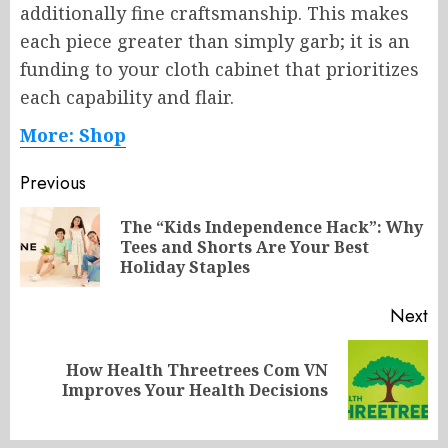
additionally fine craftsmanship. This makes
each piece greater than simply garb; it is an
funding to your cloth cabinet that prioritizes
each capability and flair.
More: Shop
Post
Previous
navigation
The “Kids Independence Hack”: Why
Pr
Tees and Shorts Are Your Best
po
Holiday Staples
Next
How Health Threetrees Com VN
Next
Improves Your Health Decisions
post: