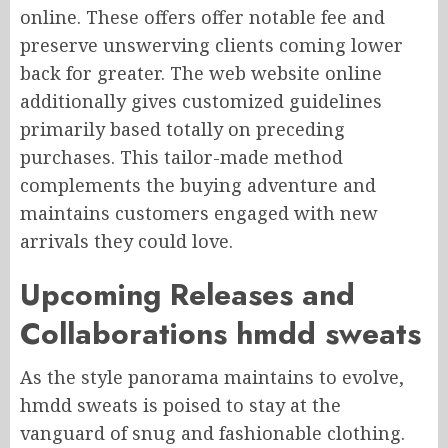
online. These offers offer notable fee and
preserve unswerving clients coming lower
back for greater. The web website online
additionally gives customized guidelines
primarily based totally on preceding
purchases. This tailor-made method
complements the buying adventure and
maintains customers engaged with new
arrivals they could love.
Upcoming Releases and
Collaborations hmdd sweats
As the style panorama maintains to evolve,
hmdd sweats is poised to stay at the
vanguard of snug and fashionable clothing.