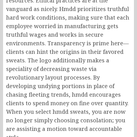
resources. Ethical practices are at the
vanguard as nicely. Hmdd prioritizes truthful
hard work conditions, making sure that each
employee worried in manufacturing gets
truthful wages and works in secure
environments. Transparency is prime here—
clients can hint the origins in their favored
sweats. The logo additionally makes a
speciality of decreasing waste via
revolutionary layout processes. By
developing undying portions in place of
chasing fleeting trends, hmdd encourages
clients to spend money on fine over quantity.
When you select hmdd sweats, you are now
no longer simply choosing consolation; you
are assisting a motion toward accountable