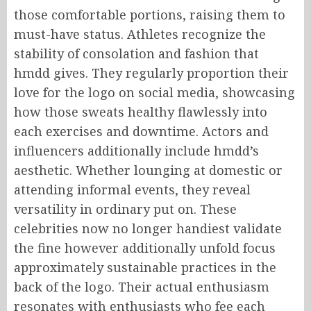
those comfortable portions, raising them to
must-have status. Athletes recognize the
stability of consolation and fashion that
hmdd gives. They regularly proportion their
love for the logo on social media, showcasing
how those sweats healthy flawlessly into
each exercises and downtime. Actors and
influencers additionally include hmdd’s
aesthetic. Whether lounging at domestic or
attending informal events, they reveal
versatility in ordinary put on. These
celebrities now no longer handiest validate
the fine however additionally unfold focus
approximately sustainable practices in the
back of the logo. Their actual enthusiasm
resonates with enthusiasts who fee each