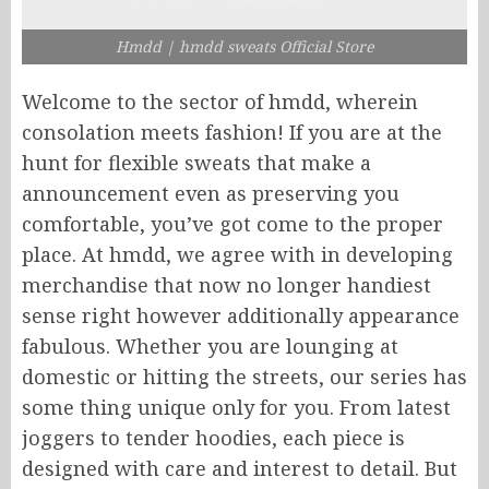
Hmdd | hmdd sweats​ Official Store
Welcome to the sector of hmdd, wherein
consolation meets fashion! If you are at the
hunt for flexible sweats that make a
announcement even as preserving you
comfortable, you’ve got come to the proper
place. At hmdd, we agree with in developing
merchandise that now no longer handiest
sense right however additionally appearance
fabulous. Whether you are lounging at
domestic or hitting the streets, our series has
some thing unique only for you. From latest
joggers to tender hoodies, each piece is
designed with care and interest to detail. But