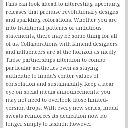
Fans can look ahead to interesting upcoming
releases that promise revolutionary designs
and sparkling colorations. Whether you are
into traditional patterns or ambitious
statements, there may be some thing for all
of us. Collaborations with famend designers
and influencers are at the horizon as nicely.
These partnerships intention to combo
particular aesthetics even as staying
authentic to hmdd’s center values of
consolation and sustainability. Keep a near
eye on social media announcements; you
may not need to overlook those limited-
version drops. With every new series, hmdd
sweats reinforces its dedication now no
longer simply to fashion however