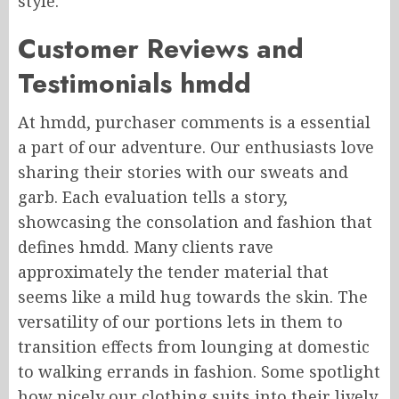
style.
Customer Reviews and
Testimonials hmdd
At hmdd, purchaser comments is a essential
a part of our adventure. Our enthusiasts love
sharing their stories with our sweats and
garb. Each evaluation tells a story,
showcasing the consolation and fashion that
defines hmdd. Many clients rave
approximately the tender material that
seems like a mild hug towards the skin. The
versatility of our portions lets in them to
transition effects from lounging at domestic
to walking errands in fashion. Some spotlight
how nicely our clothing suits into their lively