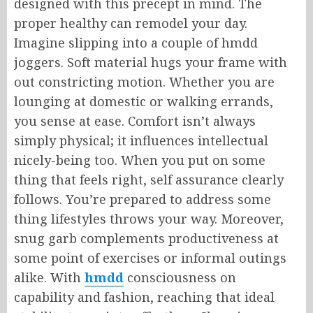
designed with this precept in mind. The
proper healthy can remodel your day.
Imagine slipping into a couple of hmdd
joggers. Soft material hugs your frame with
out constricting motion. Whether you are
lounging at domestic or walking errands,
you sense at ease. Comfort isn’t always
simply physical; it influences intellectual
nicely-being too. When you put on some
thing that feels right, self assurance clearly
follows. You’re prepared to address some
thing lifestyles throws your way. Moreover,
snug garb complements productiveness at
some point of exercises or informal outings
alike. With
hmdd
consciousness on
capability and fashion, reaching that ideal