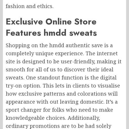
fashion and ethics.
Exclusive Online Store
Features hmdd sweats
Shopping on the hmdd authentic save is a
completely unique experience. The internet
site is designed to be user-friendly, making it
smooth for all of us to discover their ideal
sweats. One standout function is the digital
try-on option. This lets in clients to visualise
how exclusive patterns and colorations will
appearance with out leaving domestic. It’s a
sport changer for folks who need to make
knowledgeable choices. Additionally,
ordinary promotions are to be had solely