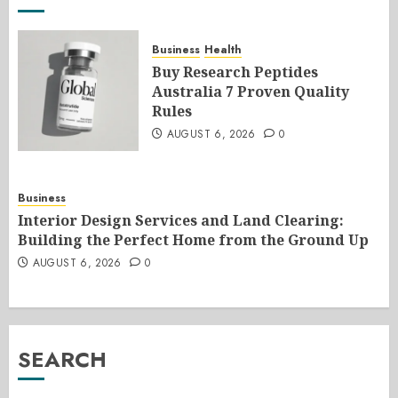
Business
Health
Buy Research Peptides
Australia 7 Proven Quality
Rules
AUGUST 6, 2026
0
Business
Interior Design Services and Land Clearing:
Building the Perfect Home from the Ground Up
AUGUST 6, 2026
0
SEARCH