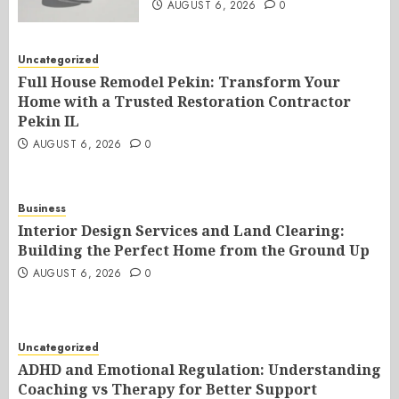
AUGUST 6, 2026
0
Uncategorized
Full House Remodel Pekin: Transform Your
Home with a Trusted Restoration Contractor
Pekin IL
AUGUST 6, 2026
0
Business
Interior Design Services and Land Clearing:
Building the Perfect Home from the Ground Up
AUGUST 6, 2026
0
Uncategorized
ADHD and Emotional Regulation: Understanding
Coaching vs Therapy for Better Support