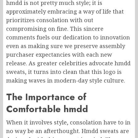
hmdd is not pretty much style; it is
approximately embracing a way of life that
prioritizes consolation with out
compromising on fine. This sincere
comments fuels our dedication to innovation
even as making sure we preserve assembly
purchaser expectancies with each new
release. As greater celebrities advocate hmdd
sweats, it turns into clean that this logo is
making waves in modern-day style culture.
The Importance of
Comfortable hmdd
When it involves style, consolation have to in
no way be an afterthought. Hmdd sweats are