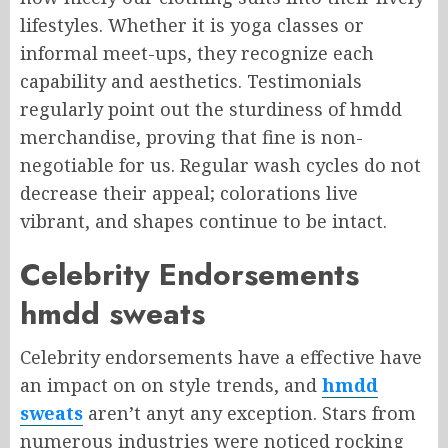
lifestyles. Whether it is yoga classes or
informal meet-ups, they recognize each
capability and aesthetics. Testimonials
regularly point out the sturdiness of hmdd
merchandise, proving that fine is non-
negotiable for us. Regular wash cycles do not
decrease their appeal; colorations live
vibrant, and shapes continue to be intact.
Celebrity Endorsements
hmdd sweats
Celebrity endorsements have a effective have
an impact on on style trends, and
hmdd
sweats
aren’t anyt any exception. Stars from
numerous industries were noticed rocking