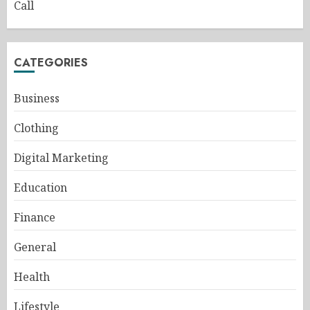
Call
CATEGORIES
Business
Clothing
Digital Marketing
Education
Finance
General
Health
Lifestyle