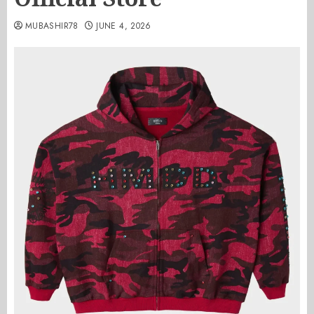
MUBASHIR78
JUNE 4, 2026