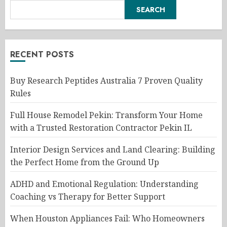
SEARCH
RECENT POSTS
Buy Research Peptides Australia 7 Proven Quality
Rules
Full House Remodel Pekin: Transform Your Home
with a Trusted Restoration Contractor Pekin IL
Interior Design Services and Land Clearing: Building
the Perfect Home from the Ground Up
ADHD and Emotional Regulation: Understanding
Coaching vs Therapy for Better Support
When Houston Appliances Fail: Who Homeowners