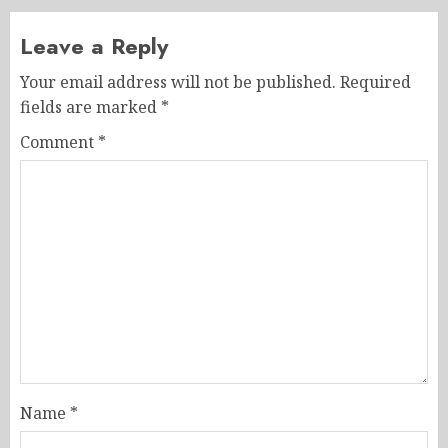
Leave a Reply
Your email address will not be published.
Required
fields are marked
*
Comment
*
Name
*