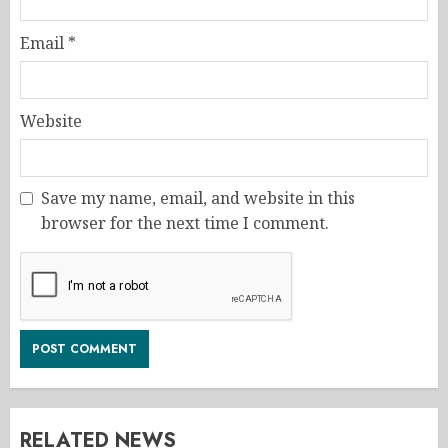
Email
*
Website
Save my name, email, and website in this
browser for the next time I comment.
RELATED NEWS