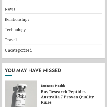
News
Relationships
Technology
Travel
Uncategorized
YOU MAY HAVE MISSED
Business
Health
Buy Research Peptides
Australia 7 Proven Quality
Rules