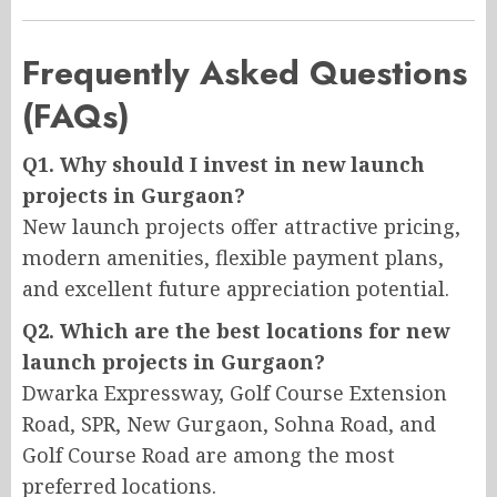
Frequently Asked Questions
(FAQs)
Q1. Why should I invest in new launch
projects in Gurgaon?
New launch projects offer attractive pricing,
modern amenities, flexible payment plans,
and excellent future appreciation potential.
Q2. Which are the best locations for new
launch projects in Gurgaon?
Dwarka Expressway, Golf Course Extension
Road, SPR, New Gurgaon, Sohna Road, and
Golf Course Road are among the most
preferred locations.