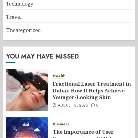
Technology
Travel
Uncategorized
YOU MAY HAVE MISSED
Health
Fractional Laser Treatment in
Dubai: How It Helps Achieve
Younger-Looking Skin
AUGUST 8, 2026
0
Business
The Importance of User