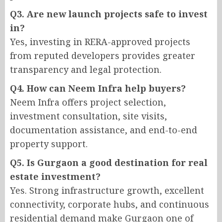
Q3. Are new launch projects safe to invest
in?
Yes, investing in RERA-approved projects
from reputed developers provides greater
transparency and legal protection.
Q4. How can Neem Infra help buyers?
Neem Infra offers project selection,
investment consultation, site visits,
documentation assistance, and end-to-end
property support.
Q5. Is Gurgaon a good destination for real
estate investment?
Yes. Strong infrastructure growth, excellent
connectivity, corporate hubs, and continuous
residential demand make Gurgaon one of