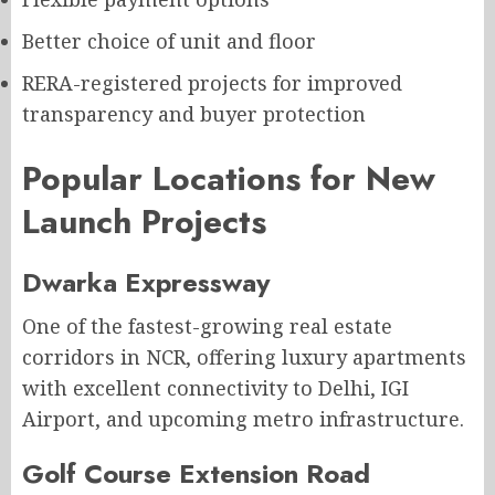
Better choice of unit and floor
RERA-registered projects for improved
transparency and buyer protection
Popular Locations for New
Launch Projects
Dwarka Expressway
One of the fastest-growing real estate
corridors in NCR, offering luxury apartments
with excellent connectivity to Delhi, IGI
Airport, and upcoming metro infrastructure.
Golf Course Extension Road