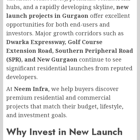
hubs, and a rapidly developing skyline,
new
launch projects in Gurgaon
offer excellent
opportunities for both end-users and
investors. Major growth corridors such as
Dwarka Expressway, Golf Course
Extension Road, Southern Peripheral Road
(SPR), and New Gurgaon
continue to see
significant residential launches from reputed
developers.
At
Neem Infra
, we help buyers discover
premium residential and commercial
projects that match their budget, lifestyle,
and investment goals.
Why Invest in New Launch