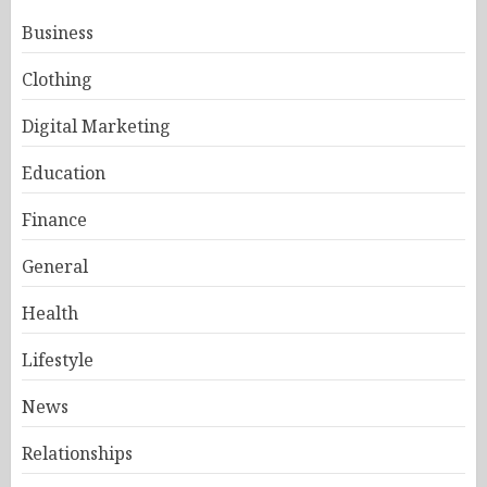
Business
Clothing
Digital Marketing
Education
Finance
General
Health
Lifestyle
News
Relationships