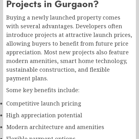
Projects in Gurgaon?
Buying a newly launched property comes
with several advantages. Developers often
introduce projects at attractive launch prices,
allowing buyers to benefit from future price
appreciation. Most new projects also feature
modern amenities, smart home technology,
sustainable construction, and flexible
payment plans.
Some key benefits include:
Competitive launch pricing
High appreciation potential
Modern architecture and amenities
Flexible payment options