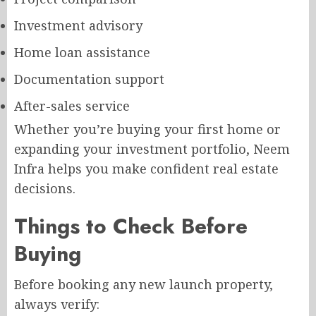
Investment advisory
Home loan assistance
Documentation support
After-sales service
Whether you’re buying your first home or
expanding your investment portfolio, Neem
Infra helps you make confident real estate
decisions.
Things to Check Before
Buying
Before booking any new launch property,
always verify: