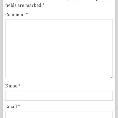
fields are marked
*
Comment
*
Name
*
Email
*