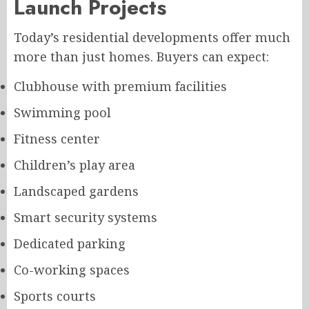
Launch Projects
Today’s residential developments offer much
more than just homes. Buyers can expect:
Clubhouse with premium facilities
Swimming pool
Fitness center
Children’s play area
Landscaped gardens
Smart security systems
Dedicated parking
Co-working spaces
Sports courts