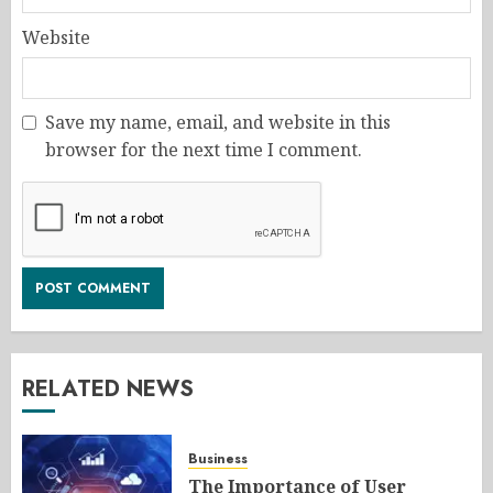
Website
Save my name, email, and website in this
browser for the next time I comment.
RELATED NEWS
Business
The Importance of User