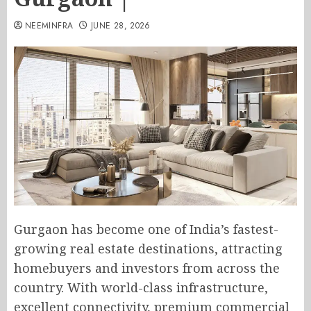
NEEMINFRA
JUNE 28, 2026
Gurgaon has become one of India’s fastest-
growing real estate destinations, attracting
homebuyers and investors from across the
country. With world-class infrastructure,
excellent connectivity, premium commercial