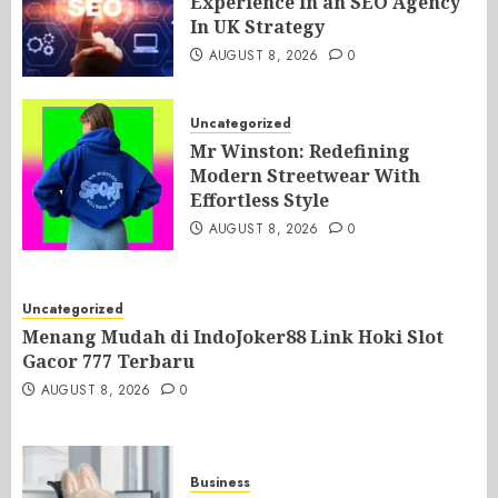
Experience in an SEO Agency
In UK Strategy
AUGUST 8, 2026
0
Uncategorized
Mr Winston: Redefining
Modern Streetwear With
Effortless Style
AUGUST 8, 2026
0
Uncategorized
Menang Mudah di IndoJoker88 Link Hoki Slot
Gacor 777 Terbaru
AUGUST 8, 2026
0
Business