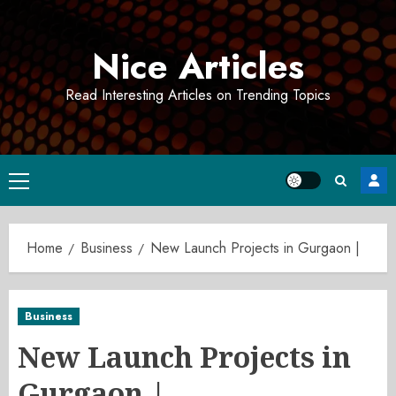
Skip
to
Nice Articles
content
Read Interesting Articles on Trending Topics
Primary
Menu
Home
Business
New Launch Projects in Gurgaon |
Business
New Launch Projects in
Gurgaon |