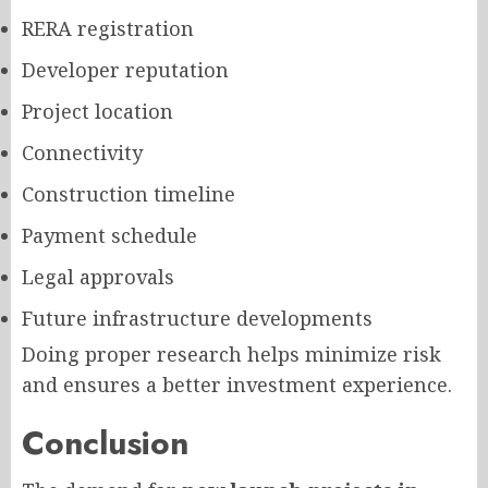
RERA registration
Developer reputation
Project location
Connectivity
Construction timeline
Payment schedule
Legal approvals
Future infrastructure developments
Doing proper research helps minimize risk
and ensures a better investment experience.
Conclusion