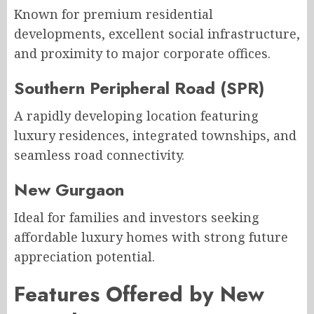
Known for premium residential
developments, excellent social infrastructure,
and proximity to major corporate offices.
Southern Peripheral Road (SPR)
A rapidly developing location featuring
luxury residences, integrated townships, and
seamless road connectivity.
New Gurgaon
Ideal for families and investors seeking
affordable luxury homes with strong future
appreciation potential.
Features Offered by New