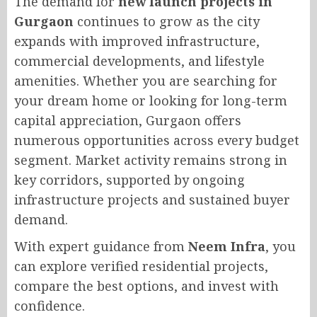
The demand for
new launch projects in
Gurgaon
continues to grow as the city
expands with improved infrastructure,
commercial developments, and lifestyle
amenities. Whether you are searching for
your dream home or looking for long-term
capital appreciation, Gurgaon offers
numerous opportunities across every budget
segment. Market activity remains strong in
key corridors, supported by ongoing
infrastructure projects and sustained buyer
demand.
With expert guidance from
Neem Infra
, you
can explore verified residential projects,
compare the best options, and invest with
confidence.