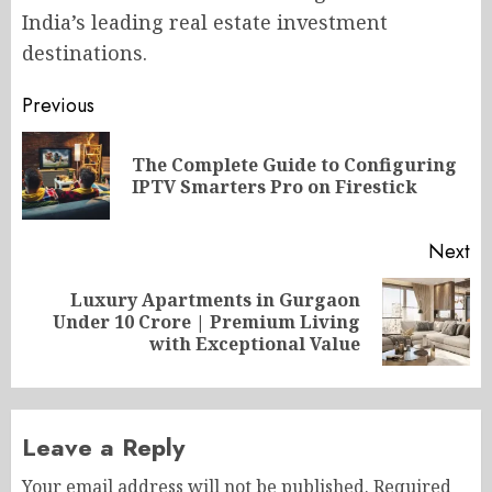
India’s leading real estate investment
destinations.
Post
Previous
navigation
The Complete Guide to Configuring
Pr
IPTV Smarters Pro on Firestick
po
Next
Luxury Apartments in Gurgaon
Next
Under 10 Crore | Premium Living
post:
with Exceptional Value
Leave a Reply
Your email address will not be published.
Required