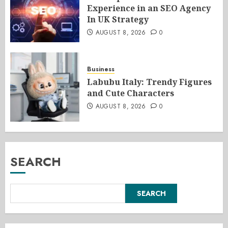
Experience in an SEO Agency
In UK Strategy
AUGUST 8, 2026
0
Business
Labubu Italy: Trendy Figures
and Cute Characters
AUGUST 8, 2026
0
SEARCH
SEARCH