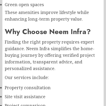
Green open spaces
These amenities improve lifestyle while
enhancing long-term property value.
Why Choose Neem Infra?
Finding the right property requires expert
guidance. Neem Infra simplifies the home-
buying journey by offering verified project
information, transparent advice, and
personalized assistance.
Our services include:
Property consultation
Site visit assistance
Project comparison