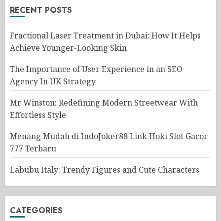
RECENT POSTS
Fractional Laser Treatment in Dubai: How It Helps
Achieve Younger-Looking Skin
The Importance of User Experience in an SEO
Agency In UK Strategy
Mr Winston: Redefining Modern Streetwear With
Effortless Style
Menang Mudah di IndoJoker88 Link Hoki Slot Gacor
777 Terbaru
Labubu Italy: Trendy Figures and Cute Characters
CATEGORIES