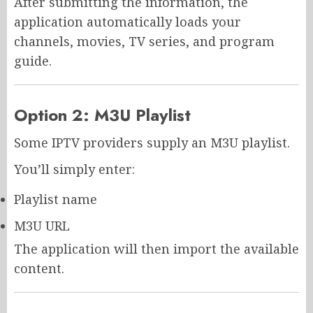
After submitting the information, the
application automatically loads your
channels, movies, TV series, and program
guide.
Option 2: M3U Playlist
Some IPTV providers supply an M3U playlist.
You’ll simply enter:
Playlist name
M3U URL
The application will then import the available
content.