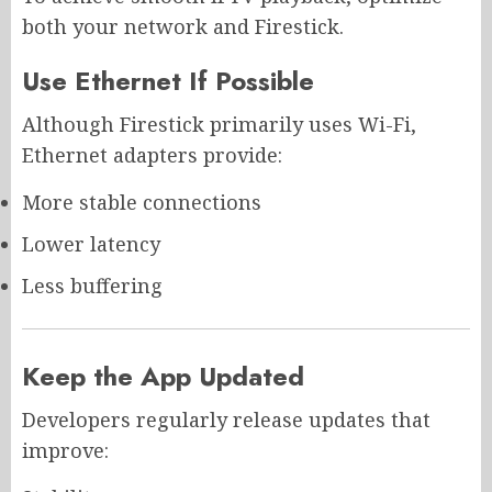
both your network and Firestick.
Use Ethernet If Possible
Although Firestick primarily uses Wi-Fi,
Ethernet adapters provide:
More stable connections
Lower latency
Less buffering
Keep the App Updated
Developers regularly release updates that
improve: