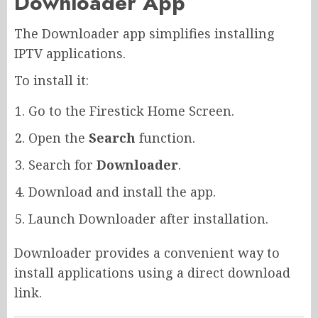
Downloader App
The Downloader app simplifies installing
IPTV applications.
To install it:
Go to the Firestick Home Screen.
Open the
Search
function.
Search for
Downloader
.
Download and install the app.
Launch Downloader after installation.
Downloader provides a convenient way to
install applications using a direct download
link.