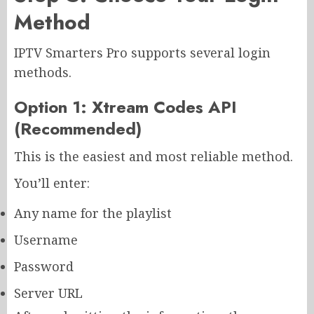
Method
IPTV Smarters Pro supports several login
methods.
Option 1: Xtream Codes API
(Recommended)
This is the easiest and most reliable method.
You’ll enter:
Any name for the playlist
Username
Password
Server URL