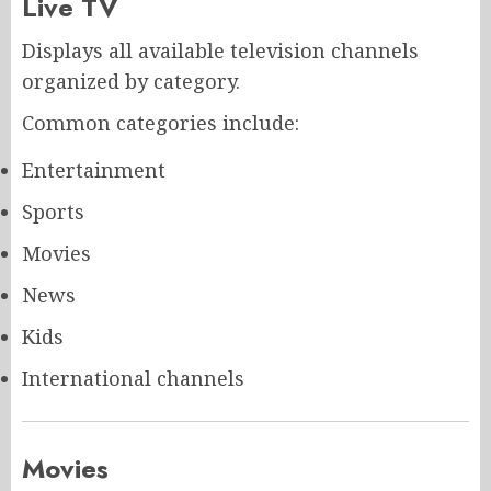
Live TV
Displays all available television channels
organized by category.
Common categories include:
Entertainment
Sports
Movies
News
Kids
International channels
Movies