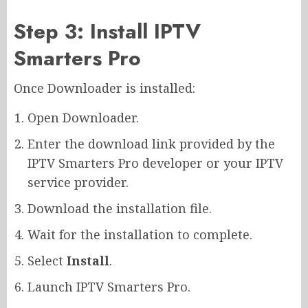
Step 3: Install IPTV
Smarters Pro
Once Downloader is installed:
Open Downloader.
Enter the download link provided by the
IPTV Smarters Pro developer or your IPTV
service provider.
Download the installation file.
Wait for the installation to complete.
Select
Install
.
Launch IPTV Smarters Pro.