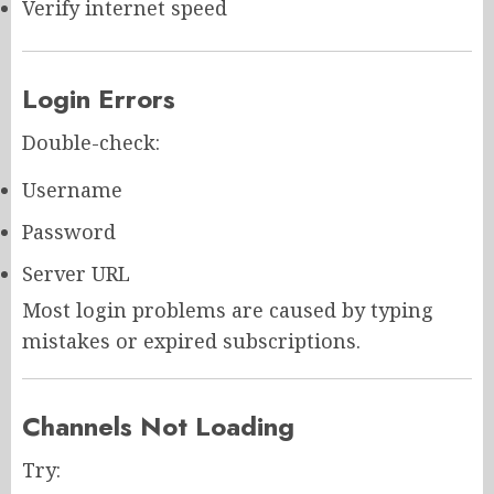
Verify internet speed
Login Errors
Double-check:
Username
Password
Server URL
Most login problems are caused by typing
mistakes or expired subscriptions.
Channels Not Loading
Try: