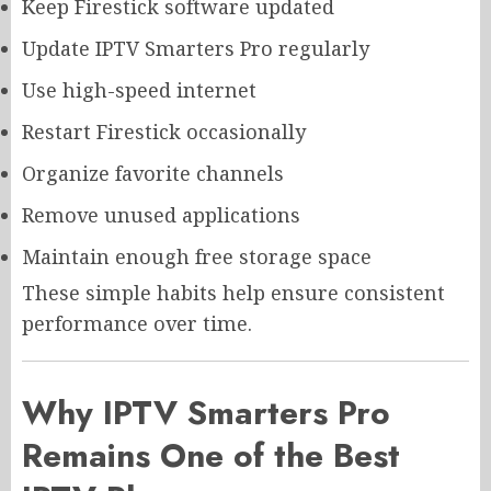
Keep Firestick software updated
Update IPTV Smarters Pro regularly
Use high-speed internet
Restart Firestick occasionally
Organize favorite channels
Remove unused applications
Maintain enough free storage space
These simple habits help ensure consistent
performance over time.
Why IPTV Smarters Pro
Remains One of the Best