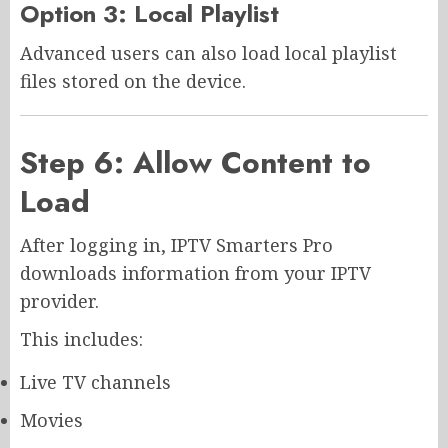
Option 3: Local Playlist
Advanced users can also load local playlist
files stored on the device.
Step 6: Allow Content to
Load
After logging in, IPTV Smarters Pro
downloads information from your IPTV
provider.
This includes:
Live TV channels
Movies