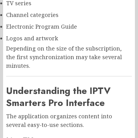
TV series
Channel categories
Electronic Program Guide
Logos and artwork
Depending on the size of the subscription,
the first synchronization may take several
minutes.
Understanding the IPTV
Smarters Pro Interface
The application organizes content into
several easy-to-use sections.