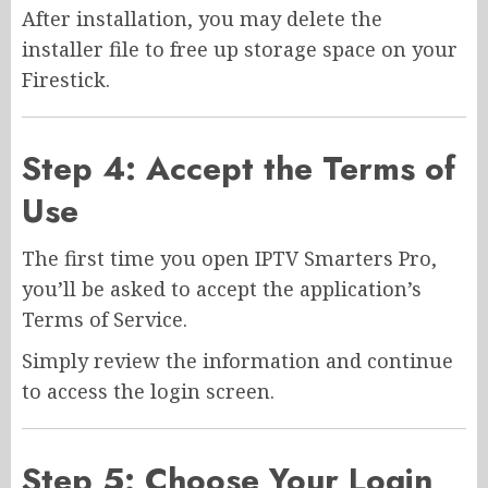
After installation, you may delete the
installer file to free up storage space on your
Firestick.
Step 4: Accept the Terms of
Use
The first time you open IPTV Smarters Pro,
you’ll be asked to accept the application’s
Terms of Service.
Simply review the information and continue
to access the login screen.
Step 5: Choose Your Login