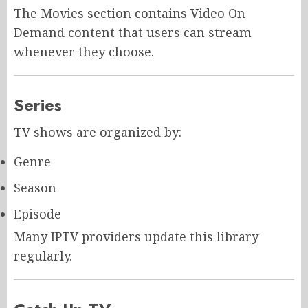
The Movies section contains Video On
Demand content that users can stream
whenever they choose.
Series
TV shows are organized by:
Genre
Season
Episode
Many IPTV providers update this library
regularly.