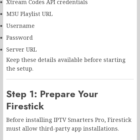
Xtream Codes API credentials
M3U Playlist URL
Username
Password
Server URL
Keep these details available before starting
the setup.
Step 1: Prepare Your
Firestick
Before installing IPTV Smarters Pro, Firestick
must allow third-party app installations.