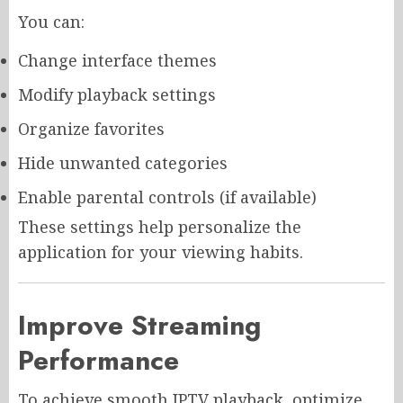
You can:
Change interface themes
Modify playback settings
Organize favorites
Hide unwanted categories
Enable parental controls (if available)
These settings help personalize the
application for your viewing habits.
Improve Streaming
Performance
To achieve smooth IPTV playback, optimize