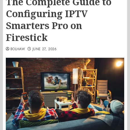
The Complete Guide to
Configuring IPTV
Smarters Pro on
Firestick
BOLHAW
JUNE 27, 2026