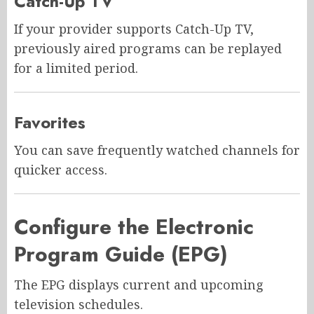
Catch-Up TV
If your provider supports Catch-Up TV,
previously aired programs can be replayed
for a limited period.
Favorites
You can save frequently watched channels for
quicker access.
Configure the Electronic
Program Guide (EPG)
The EPG displays current and upcoming
television schedules.