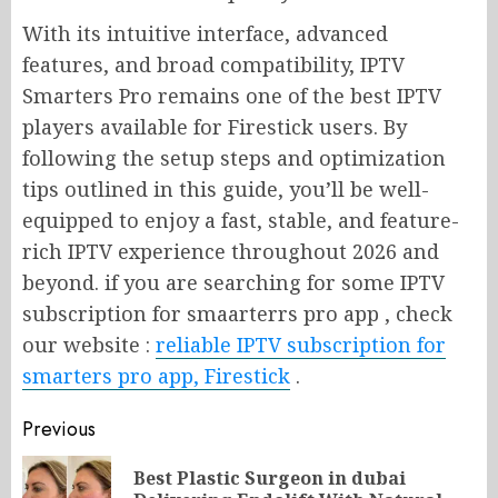
With its intuitive interface, advanced
features, and broad compatibility, IPTV
Smarters Pro remains one of the best IPTV
players available for Firestick users. By
following the setup steps and optimization
tips outlined in this guide, you’ll be well-
equipped to enjoy a fast, stable, and feature-
rich IPTV experience throughout 2026 and
beyond. if you are searching for some IPTV
subscription for smaarterrs pro app , check
our website :
reliable IPTV subscription for
smarters pro app, Firestick
.
Post
Previous
navigation
Best Plastic Surgeon in dubai
Pr