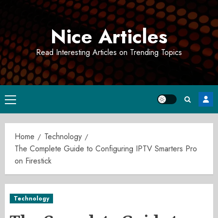
Skip
to
Nice Articles
content
Read Interesting Articles on Trending Topics
Primary
Menu
Home
Technology
The Complete Guide to Configuring IPTV Smarters Pro
on Firestick
Technology