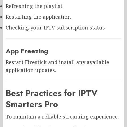
Refreshing the playlist
Restarting the application
Checking your IPTV subscription status
App Freezing
Restart Firestick and install any available
application updates.
Best Practices for IPTV
Smarters Pro
To maintain a reliable streaming experience: