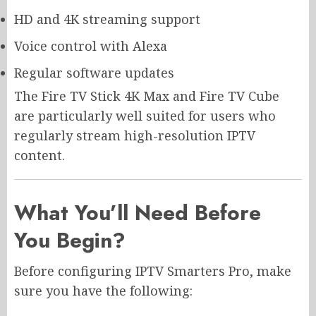
HD and 4K streaming support
Voice control with Alexa
Regular software updates
The Fire TV Stick 4K Max and Fire TV Cube
are particularly well suited for users who
regularly stream high-resolution IPTV
content.
What You’ll Need Before
You Begin?
Before configuring IPTV Smarters Pro, make
sure you have the following: