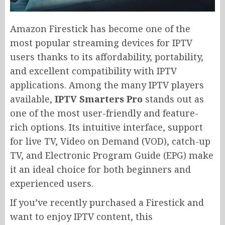
Amazon Firestick has become one of the
most popular streaming devices for IPTV
users thanks to its affordability, portability,
and excellent compatibility with IPTV
applications. Among the many IPTV players
available,
IPTV Smarters Pro
stands out as
one of the most user-friendly and feature-
rich options. Its intuitive interface, support
for live TV, Video on Demand (VOD), catch-up
TV, and Electronic Program Guide (EPG) make
it an ideal choice for both beginners and
experienced users.
If you’ve recently purchased a Firestick and
want to enjoy IPTV content, this