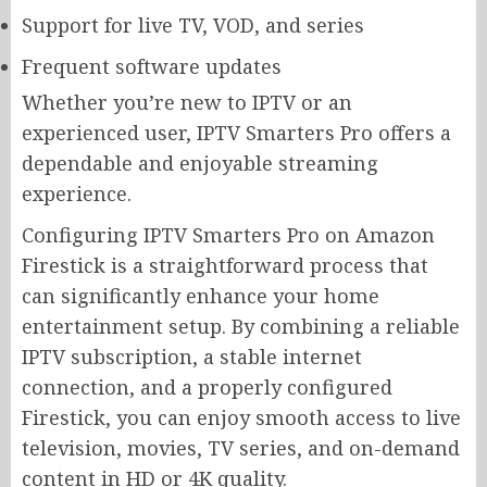
Support for live TV, VOD, and series
Frequent software updates
Whether you’re new to IPTV or an
experienced user, IPTV Smarters Pro offers a
dependable and enjoyable streaming
experience.
Configuring IPTV Smarters Pro on Amazon
Firestick is a straightforward process that
can significantly enhance your home
entertainment setup. By combining a reliable
IPTV subscription, a stable internet
connection, and a properly configured
Firestick, you can enjoy smooth access to live
television, movies, TV series, and on-demand
content in HD or 4K quality.