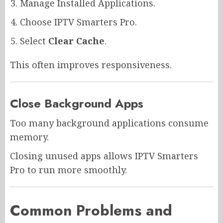
Manage Installed Applications.
Choose IPTV Smarters Pro.
Select
Clear Cache
.
This often improves responsiveness.
Close Background Apps
Too many background applications consume
memory.
Closing unused apps allows IPTV Smarters
Pro to run more smoothly.
Common Problems and