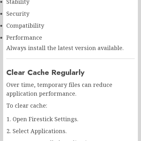
Stability
Security
Compatibility
Performance
Always install the latest version available.
Clear Cache Regularly
Over time, temporary files can reduce
application performance.
To clear cache:
Open Firestick Settings.
Select Applications.