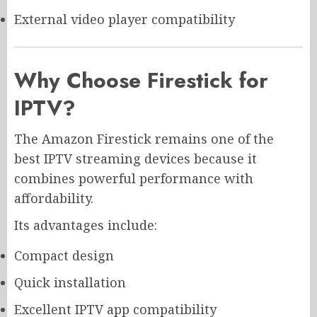
External video player compatibility
Why Choose Firestick for
IPTV?
The Amazon Firestick remains one of the
best IPTV streaming devices because it
combines powerful performance with
affordability.
Its advantages include:
Compact design
Quick installation
Excellent IPTV app compatibility