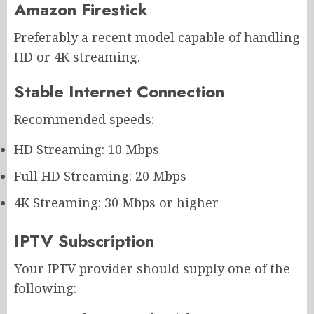
Amazon Firestick
Preferably a recent model capable of handling
HD or 4K streaming.
Stable Internet Connection
Recommended speeds:
HD Streaming: 10 Mbps
Full HD Streaming: 20 Mbps
4K Streaming: 30 Mbps or higher
IPTV Subscription
Your IPTV provider should supply one of the
following: