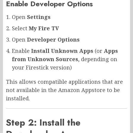
Enable Developer Options
Open
Settings
Select
My Fire TV
Open
Developer Options
Enable
Install Unknown Apps
(or
Apps
from Unknown Sources
, depending on
your Firestick version)
This allows compatible applications that are
not available in the Amazon Appstore to be
installed.
Step 2: Install the