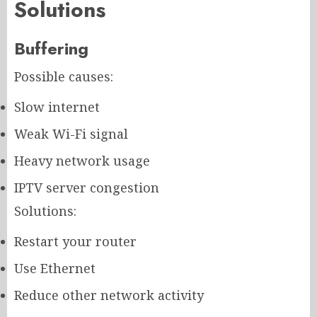
Solutions
Buffering
Possible causes:
Slow internet
Weak Wi-Fi signal
Heavy network usage
IPTV server congestion
Solutions:
Restart your router
Use Ethernet
Reduce other network activity