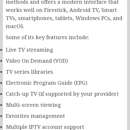
methods and offers a modern interface that
works well on Firestick, Android TV, Smart
TVs, smartphones, tablets, Windows PCs, and
macOS.
Some of its key features include:
Live TV streaming
Video On Demand (VOD)
TV series libraries
Electronic Program Guide (EPG)
Catch-up TV (if supported by your provider)
Multi-screen viewing
Favorites management
Multiple IPTV account support