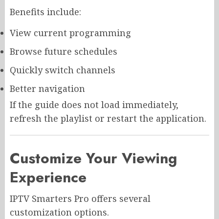
Benefits include:
View current programming
Browse future schedules
Quickly switch channels
Better navigation
If the guide does not load immediately,
refresh the playlist or restart the application.
Customize Your Viewing
Experience
IPTV Smarters Pro offers several
customization options.