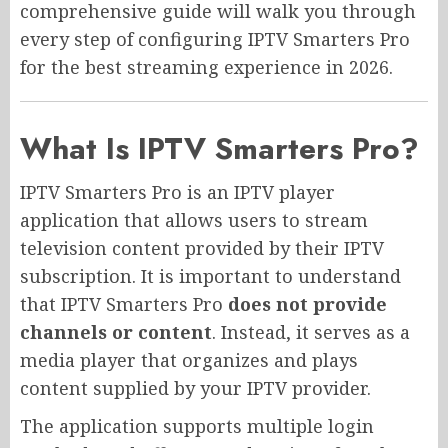
comprehensive guide will walk you through
every step of configuring IPTV Smarters Pro
for the best streaming experience in 2026.
What Is IPTV Smarters Pro?
IPTV Smarters Pro is an IPTV player
application that allows users to stream
television content provided by their IPTV
subscription. It is important to understand
that IPTV Smarters Pro
does not provide
channels or content
. Instead, it serves as a
media player that organizes and plays
content supplied by your IPTV provider.
The application supports multiple login