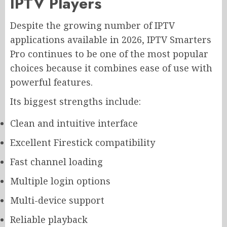
IPTV Players
Despite the growing number of IPTV
applications available in 2026, IPTV Smarters
Pro continues to be one of the most popular
choices because it combines ease of use with
powerful features.
Its biggest strengths include:
Clean and intuitive interface
Excellent Firestick compatibility
Fast channel loading
Multiple login options
Multi-device support
Reliable playback