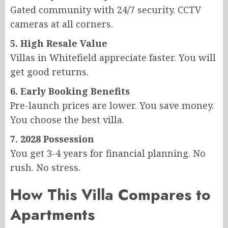
Gated community with 24/7 security. CCTV
cameras at all corners.
5. High Resale Value
Villas in Whitefield appreciate faster. You will
get good returns.
6. Early Booking Benefits
Pre-launch prices are lower. You save money.
You choose the best villa.
7. 2028 Possession
You get 3-4 years for financial planning. No
rush. No stress.
How This Villa Compares to
Apartments