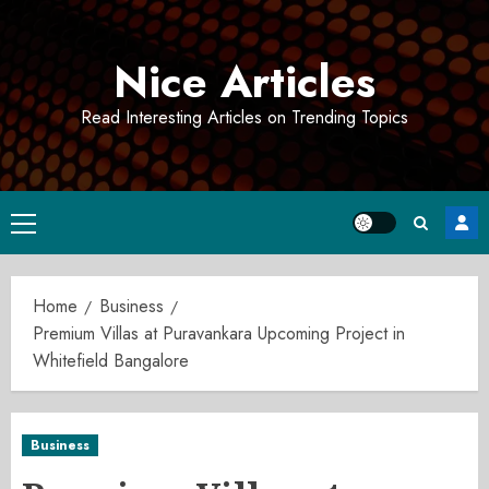
Skip
to
Nice Articles
content
Read Interesting Articles on Trending Topics
Primary
Menu
Home
Business
Premium Villas at Puravankara Upcoming Project in
Whitefield Bangalore
Business