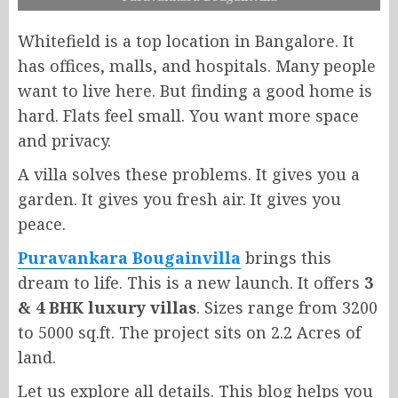
Whitefield is a top location in Bangalore. It
has offices, malls, and hospitals. Many people
want to live here. But finding a good home is
hard. Flats feel small. You want more space
and privacy.
A villa solves these problems. It gives you a
garden. It gives you fresh air. It gives you
peace.
Puravankara Bougainvilla
brings this
dream to life. This is a new launch. It offers
3
& 4 BHK luxury villas
. Sizes range from 3200
to 5000 sq.ft. The project sits on 2.2 Acres of
land.
Let us explore all details. This blog helps you