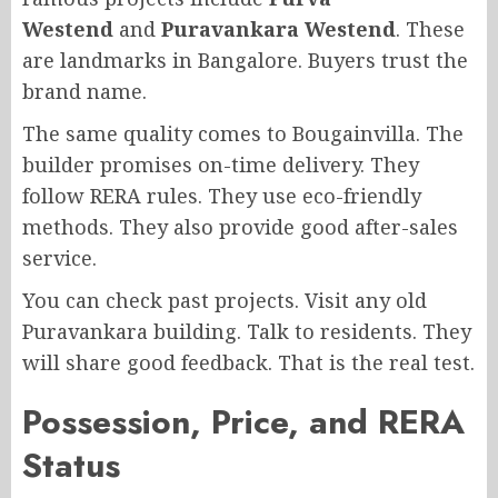
Westend
and
Puravankara Westend
. These
are landmarks in Bangalore. Buyers trust the
brand name.
The same quality comes to Bougainvilla. The
builder promises on-time delivery. They
follow RERA rules. They use eco-friendly
methods. They also provide good after-sales
service.
You can check past projects. Visit any old
Puravankara building. Talk to residents. They
will share good feedback. That is the real test.
Possession, Price, and RERA
Status