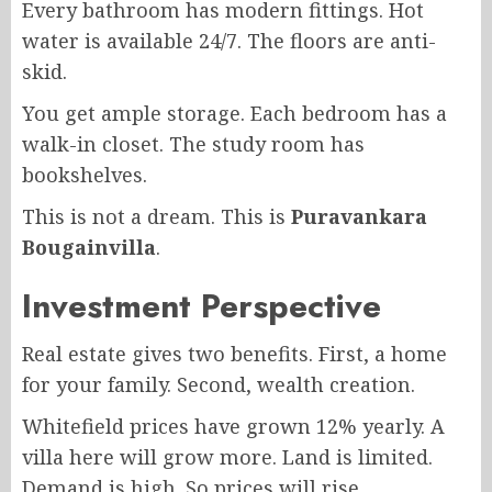
Every bathroom has modern fittings. Hot
water is available 24/7. The floors are anti-
skid.
You get ample storage. Each bedroom has a
walk-in closet. The study room has
bookshelves.
This is not a dream. This is
Puravankara
Bougainvilla
.
Investment Perspective
Real estate gives two benefits. First, a home
for your family. Second, wealth creation.
Whitefield prices have grown 12% yearly. A
villa here will grow more. Land is limited.
Demand is high. So prices will rise.