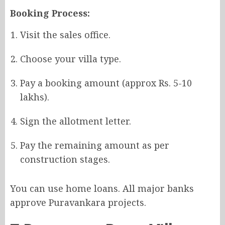
Booking Process:
Visit the sales office.
Choose your villa type.
Pay a booking amount (approx Rs. 5-10
lakhs).
Sign the allotment letter.
Pay the remaining amount as per
construction stages.
You can use home loans. All major banks
approve Puravankara projects.