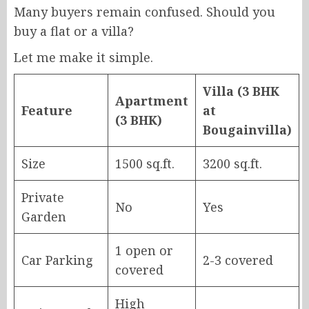
Many buyers remain confused. Should you
buy a flat or a villa?
Let me make it simple.
Villa (3 BHK
Apartment
Feature
at
(3 BHK)
Bougainvilla)
Size
1500 sq.ft.
3200 sq.ft.
Private
No
Yes
Garden
1 open or
Car Parking
2-3 covered
covered
High