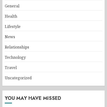
General
Health
Lifestyle
News
Relationships
Technology
Travel
Uncategorized
YOU MAY HAVE MISSED