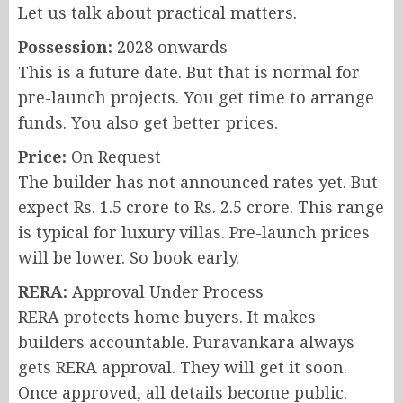
Let us talk about practical matters.
Possession:
2028 onwards
This is a future date. But that is normal for
pre-launch projects. You get time to arrange
funds. You also get better prices.
Price:
On Request
The builder has not announced rates yet. But
expect Rs. 1.5 crore to Rs. 2.5 crore. This range
is typical for luxury villas. Pre-launch prices
will be lower. So book early.
RERA:
Approval Under Process
RERA protects home buyers. It makes
builders accountable. Puravankara always
gets RERA approval. They will get it soon.
Once approved, all details become public.