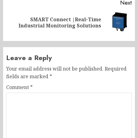
Next
SMART Connect |Real-Time
Next
Industrial Monitoring Solutions
post:
Leave a Reply
Your email address will not be published.
Required
fields are marked
*
Comment
*