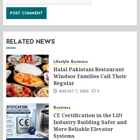
RELATED NEWS
Lifestyle
Business
Halal Pakistani Restaurant
Windsor Families Call Their
Regular
AUGUST 7, 2026
0
Business
CE Certification in the Lift
Industry Building Safer and
More Reliable Elevator
Systems