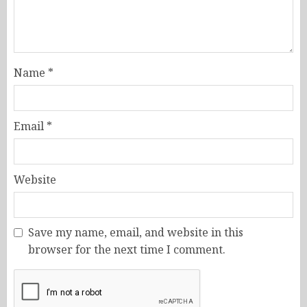
Name
*
Email
*
Website
Save my name, email, and website in this
browser for the next time I comment.