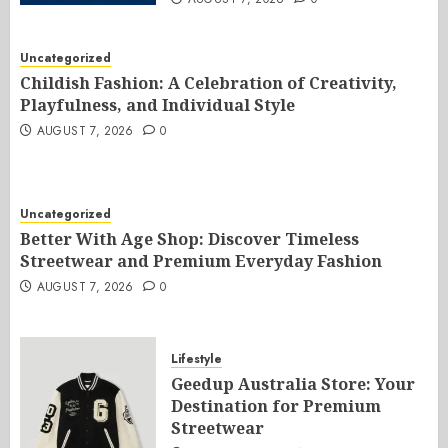
Uncategorized
Childish Fashion: A Celebration of Creativity,
Playfulness, and Individual Style
AUGUST 7, 2026
0
Uncategorized
Better With Age Shop: Discover Timeless
Streetwear and Premium Everyday Fashion
AUGUST 7, 2026
0
Lifestyle
Geedup Australia Store: Your
Destination for Premium
Streetwear