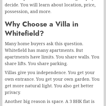
decide. You will learn about location, price,
possession, and more.
Why Choose a Villa in
Whitefield?
Many home buyers ask this question.
Whitefield has many apartments. But
apartments have limits. You share walls. You
share lifts. You share parking.
Villas give you independence. You get your
own entrance. You get your own garden. You
get more natural light. You also get better
privacy.
Another big reason is space. A 3 BHK flat is