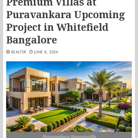
Premium Villas at
Puravankara Upcoming
Project in Whitefield
Bangalore
REALTOR
JUNE 8, 2026
Puravankara Bougainvilla