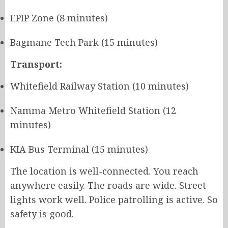
EPIP Zone (8 minutes)
Bagmane Tech Park (15 minutes)
Transport:
Whitefield Railway Station (10 minutes)
Namma Metro Whitefield Station (12
minutes)
KIA Bus Terminal (15 minutes)
The location is well-connected. You reach
anywhere easily. The roads are wide. Street
lights work well. Police patrolling is active. So
safety is good.