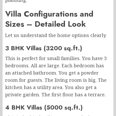
planning.
Villa Configurations and
Sizes – Detailed Look
Let us understand the home options clearly.
3 BHK Villas (3200 sq.ft.)
This is perfect for small families. You have 3
bedrooms. All are large. Each bedroom has
an attached bathroom. You get a powder
room for guests. The living room is big. The
kitchen has a utility area. You also get a
private garden. The first floor has a terrace.
4 BHK Villas (5000 sq.ft.)