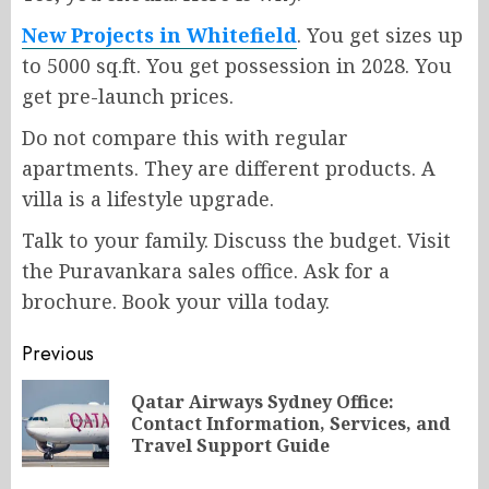
New Projects in Whitefield
. You get sizes up
to 5000 sq.ft. You get possession in 2028. You
get pre-launch prices.
Do not compare this with regular
apartments. They are different products. A
villa is a lifestyle upgrade.
Talk to your family. Discuss the budget. Visit
the Puravankara sales office. Ask for a
brochure. Book your villa today.
Post
Previous
navigation
Qatar Airways Sydney Office:
Pr
Contact Information, Services, and
po
Travel Support Guide