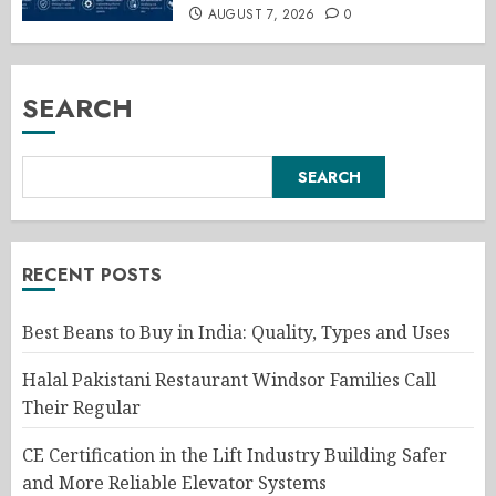
AUGUST 7, 2026
0
SEARCH
SEARCH
RECENT POSTS
Best Beans to Buy in India: Quality, Types and Uses
Halal Pakistani Restaurant Windsor Families Call
Their Regular
CE Certification in the Lift Industry Building Safer
and More Reliable Elevator Systems