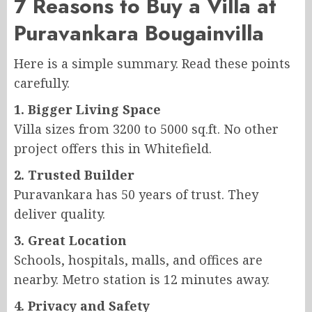
7 Reasons to Buy a Villa at
Puravankara Bougainvilla
Here is a simple summary. Read these points
carefully.
1. Bigger Living Space
Villa sizes from 3200 to 5000 sq.ft. No other
project offers this in Whitefield.
2. Trusted Builder
Puravankara has 50 years of trust. They
deliver quality.
3. Great Location
Schools, hospitals, malls, and offices are
nearby. Metro station is 12 minutes away.
4. Privacy and Safety