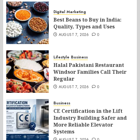
Digital Marketing
Best Beans to Buy in India:
Quality, Types and Uses
AUGUST 7, 2026
0
Lifestyle
Business
Halal Pakistani Restaurant
Windsor Families Call Their
Regular
AUGUST 7, 2026
0
Business
CE Certification in the Lift
Industry Building Safer and
More Reliable Elevator
Systems
AUGUST 7, 2026
0