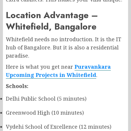
Location Advantage –
Whitefield, Bangalore
Whitefield needs no introduction. It is the IT
hub of Bangalore. But it is also a residential
paradise.
Here is what you get near
Puravankara
Upcoming Projects in Whitefield
.
Schools:
Delhi Public School (5 minutes)
Greenwood High (10 minutes)
Vydehi School of Excellence (12 minutes)