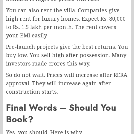
You can also rent the villa. Companies give
high rent for luxury homes. Expect Rs. 80,000
to Rs. 1.5 lakh per month. The rent covers
your EMI easily.
Pre-launch projects give the best returns. You
buy low. You sell high after possession. Many
investors made crores this way.
So do not wait. Prices will increase after RERA
approval. They will increase again after
construction starts.
Final Words – Should You
Book?
Yes, you should. Here is why.