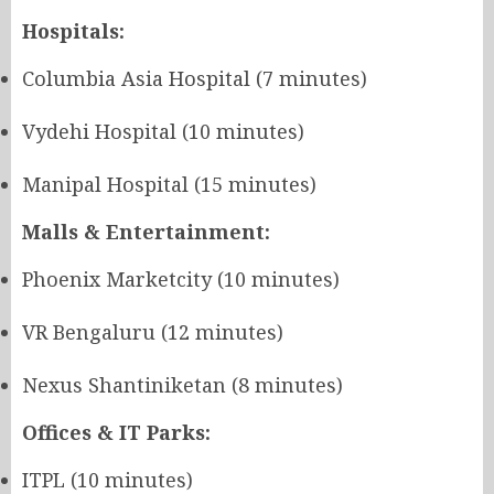
Hospitals:
Columbia Asia Hospital (7 minutes)
Vydehi Hospital (10 minutes)
Manipal Hospital (15 minutes)
Malls & Entertainment:
Phoenix Marketcity (10 minutes)
VR Bengaluru (12 minutes)
Nexus Shantiniketan (8 minutes)
Offices & IT Parks:
ITPL (10 minutes)