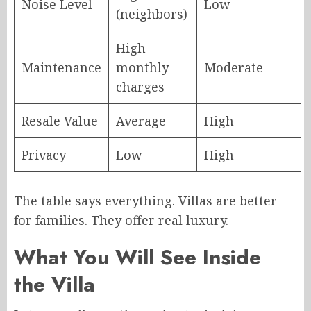
Noise Level
Low
(neighbors)
High
Maintenance
monthly
Moderate
charges
Resale Value
Average
High
Privacy
Low
High
The table says everything. Villas are better
for families. They offer real luxury.
What You Will See Inside
the Villa