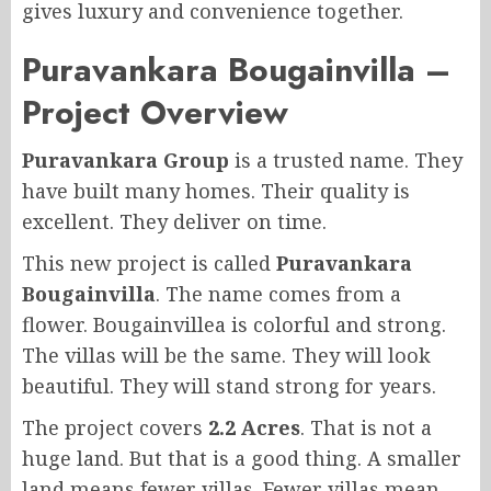
gives luxury and convenience together.
Puravankara Bougainvilla –
Project Overview
Puravankara Group
is a trusted name. They
have built many homes. Their quality is
excellent. They deliver on time.
This new project is called
Puravankara
Bougainvilla
. The name comes from a
flower. Bougainvillea is colorful and strong.
The villas will be the same. They will look
beautiful. They will stand strong for years.
The project covers
2.2 Acres
. That is not a
huge land. But that is a good thing. A smaller
land means fewer villas. Fewer villas mean