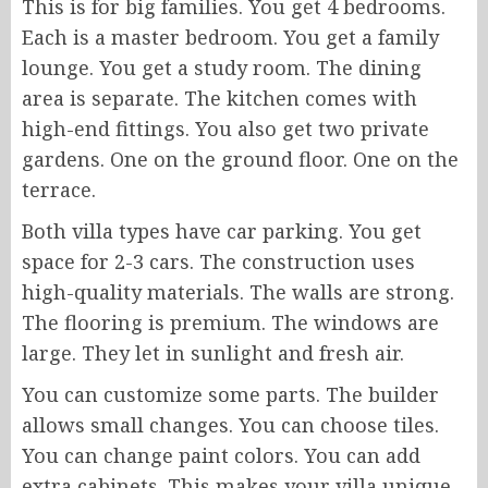
This is for big families. You get 4 bedrooms.
Each is a master bedroom. You get a family
lounge. You get a study room. The dining
area is separate. The kitchen comes with
high-end fittings. You also get two private
gardens. One on the ground floor. One on the
terrace.
Both villa types have car parking. You get
space for 2-3 cars. The construction uses
high-quality materials. The walls are strong.
The flooring is premium. The windows are
large. They let in sunlight and fresh air.
You can customize some parts. The builder
allows small changes. You can choose tiles.
You can change paint colors. You can add
extra cabinets. This makes your villa unique.