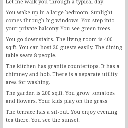
Let me walk you through a typical day.
You wake up in a large bedroom. Sunlight
comes through big windows. You step into
your private balcony. You see green trees.
You go downstairs. The living room is 400
sq.ft. You can host 20 guests easily. The dining
table seats 8 people.
The kitchen has granite countertops. It has a
chimney and hob. There is a separate utility
area for washing.
The garden is 200 sq.ft. You grow tomatoes
and flowers. Your kids play on the grass.
The terrace has a sit-out. You enjoy evening
tea there. You see the sunset.