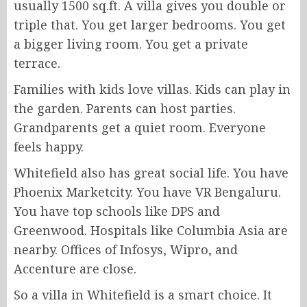
usually 1500 sq.ft. A villa gives you double or
triple that. You get larger bedrooms. You get
a bigger living room. You get a private
terrace.
Families with kids love villas. Kids can play in
the garden. Parents can host parties.
Grandparents get a quiet room. Everyone
feels happy.
Whitefield also has great social life. You have
Phoenix Marketcity. You have VR Bengaluru.
You have top schools like DPS and
Greenwood. Hospitals like Columbia Asia are
nearby. Offices of Infosys, Wipro, and
Accenture are close.
So a villa in Whitefield is a smart choice. It