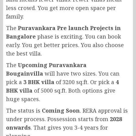
less crowd. You get more open space per
family.
The
Puravankara Pre launch Projects in
Bangalore
phase is exciting. You can book
early. You get better prices. You also choose
the best villa.
The
Upcoming Puravankara
Bougainvilla
will have two sizes. You can
pick a
3 BHK villa
of 3200 sq.ft. Or pick a
4
BHK villa
of 5000 sq.ft. Both options give
huge spaces.
The status is
Coming Soon
. RERA approval is
under process. Possession starts from
2028
onwards
. That gives you 3-4 years for