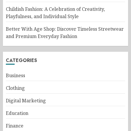
Childish Fashion: A Celebration of Creativity,
Playfulness, and Individual Style
Better With Age Shop: Discover Timeless Streetwear
and Premium Everyday Fashion
CATEGORIES
Business
Clothing
Digital Marketing
Education
Finance