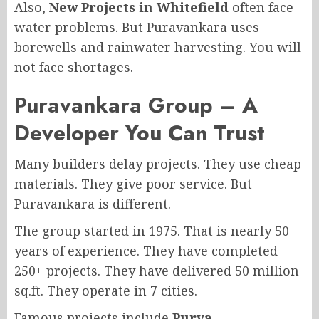
Also,
New Projects in Whitefield
often face
water problems. But Puravankara uses
borewells and rainwater harvesting. You will
not face shortages.
Puravankara Group – A
Developer You Can Trust
Many builders delay projects. They use cheap
materials. They give poor service. But
Puravankara is different.
The group started in 1975. That is nearly 50
years of experience. They have completed
250+ projects. They have delivered 50 million
sq.ft. They operate in 7 cities.
Famous projects include
Purva