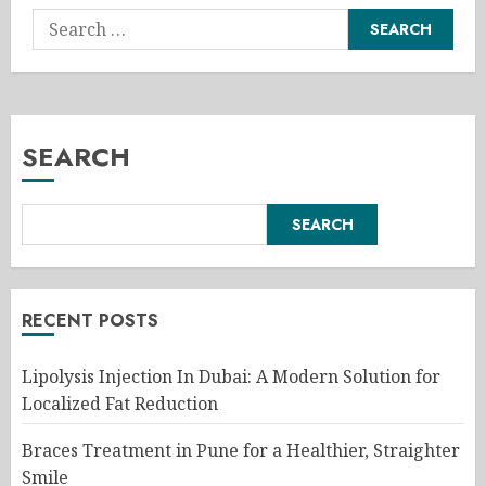
Search
for:
SEARCH
SEARCH
RECENT POSTS
Lipolysis Injection In Dubai: A Modern Solution for
Localized Fat Reduction
Braces Treatment in Pune for a Healthier, Straighter
Smile