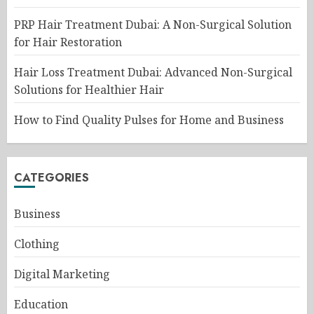
PRP Hair Treatment Dubai: A Non-Surgical Solution
for Hair Restoration
Hair Loss Treatment Dubai: Advanced Non-Surgical
Solutions for Healthier Hair
How to Find Quality Pulses for Home and Business
CATEGORIES
Business
Clothing
Digital Marketing
Education