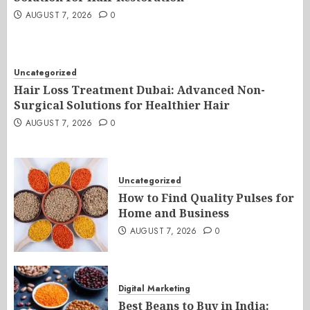
AUGUST 7, 2026
0
Uncategorized
Hair Loss Treatment Dubai: Advanced Non-
Surgical Solutions for Healthier Hair
AUGUST 7, 2026
0
Uncategorized
How to Find Quality Pulses for
Home and Business
AUGUST 7, 2026
0
Digital Marketing
Best Beans to Buy in India: