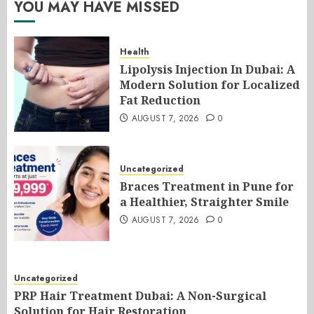
YOU MAY HAVE MISSED
Health
Lipolysis Injection In Dubai: A
Modern Solution for Localized
Fat Reduction
AUGUST 7, 2026
0
Uncategorized
Braces Treatment in Pune for
a Healthier, Straighter Smile
AUGUST 7, 2026
0
Uncategorized
PRP Hair Treatment Dubai: A Non-Surgical
Solution for Hair Restoration