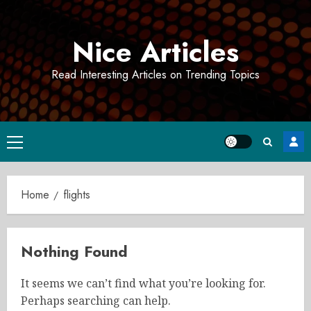
Skip
to
Nice Articles
content
Read Interesting Articles on Trending Topics
Primary
Menu
Home
flights
Nothing Found
It seems we can’t find what you’re looking for.
Perhaps searching can help.