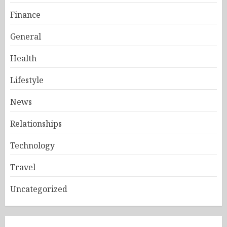
Finance
General
Health
Lifestyle
News
Relationships
Technology
Travel
Uncategorized