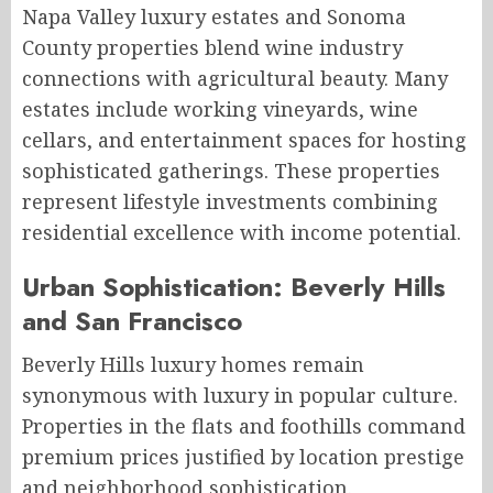
Napa Valley luxury estates and Sonoma
County properties blend wine industry
connections with agricultural beauty. Many
estates include working vineyards, wine
cellars, and entertainment spaces for hosting
sophisticated gatherings. These properties
represent lifestyle investments combining
residential excellence with income potential.
Urban Sophistication: Beverly Hills
and San Francisco
Beverly Hills luxury homes remain
synonymous with luxury in popular culture.
Properties in the flats and foothills command
premium prices justified by location prestige
and neighborhood sophistication.