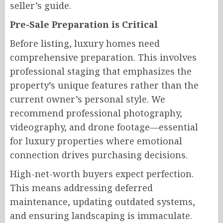
seller’s guide.
Pre-Sale Preparation is Critical
Before listing, luxury homes need
comprehensive preparation. This involves
professional staging that emphasizes the
property’s unique features rather than the
current owner’s personal style. We
recommend professional photography,
videography, and drone footage—essential
for luxury properties where emotional
connection drives purchasing decisions.
High-net-worth buyers expect perfection.
This means addressing deferred
maintenance, updating outdated systems,
and ensuring landscaping is immaculate.