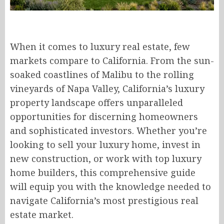
When it comes to luxury real estate, few
markets compare to California. From the sun-
soaked coastlines of Malibu to the rolling
vineyards of Napa Valley, California’s luxury
property landscape offers unparalleled
opportunities for discerning homeowners
and sophisticated investors. Whether you’re
looking to sell your luxury home, invest in
new construction, or work with top luxury
home builders, this comprehensive guide
will equip you with the knowledge needed to
navigate California’s most prestigious real
estate market.