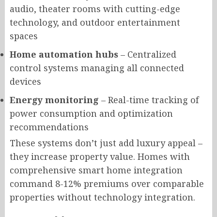
audio, theater rooms with cutting-edge
technology, and outdoor entertainment
spaces
Home automation hubs
– Centralized
control systems managing all connected
devices
Energy monitoring
– Real-time tracking of
power consumption and optimization
recommendations
These systems don’t just add luxury appeal –
they increase property value. Homes with
comprehensive smart home integration
command 8-12% premiums over comparable
properties without technology integration.