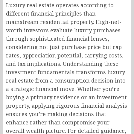
Luxury real estate operates according to
different financial principles than
mainstream residential property. High-net-
worth investors evaluate luxury purchases
through sophisticated financial lenses,
considering not just purchase price but cap
rates, appreciation potential, carrying costs,
and tax implications. Understanding these
investment fundamentals transforms luxury
real estate from a consumption decision into
a strategic financial move. Whether you’re
buying a primary residence or an investment
property, applying rigorous financial analysis
ensures you’re making decisions that
enhance rather than compromise your
overall wealth picture. For detailed guidance,