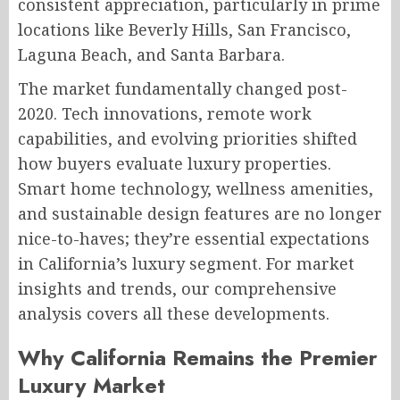
consistent appreciation, particularly in prime
locations like Beverly Hills, San Francisco,
Laguna Beach, and Santa Barbara.
The market fundamentally changed post-
2020. Tech innovations, remote work
capabilities, and evolving priorities shifted
how buyers evaluate luxury properties.
Smart home technology, wellness amenities,
and sustainable design features are no longer
nice-to-haves; they’re essential expectations
in California’s luxury segment. For market
insights and trends, our comprehensive
analysis covers all these developments.
Why California Remains the Premier
Luxury Market