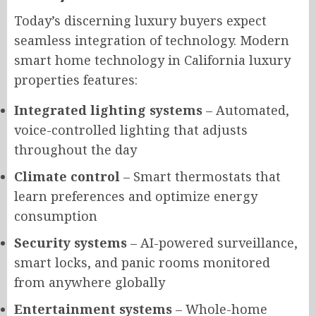
Today’s discerning luxury buyers expect
seamless integration of technology. Modern
smart home technology in California luxury
properties features:
Integrated lighting systems
– Automated,
voice-controlled lighting that adjusts
throughout the day
Climate control
– Smart thermostats that
learn preferences and optimize energy
consumption
Security systems
– AI-powered surveillance,
smart locks, and panic rooms monitored
from anywhere globally
Entertainment systems
– Whole-home