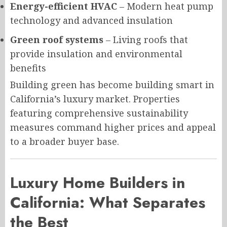
Energy-efficient HVAC
– Modern heat pump
technology and advanced insulation
Green roof systems
– Living roofs that
provide insulation and environmental
benefits
Building green has become building smart in
California’s luxury market. Properties
featuring comprehensive sustainability
measures command higher prices and appeal
to a broader buyer base.
Luxury Home Builders in
California: What Separates
the Best