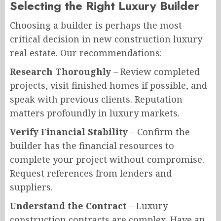
Selecting the Right Luxury Builder
Choosing a builder is perhaps the most
critical decision in new construction luxury
real estate. Our recommendations:
Research Thoroughly
– Review completed
projects, visit finished homes if possible, and
speak with previous clients. Reputation
matters profoundly in luxury markets.
Verify Financial Stability
– Confirm the
builder has the financial resources to
complete your project without compromise.
Request references from lenders and
suppliers.
Understand the Contract
– Luxury
construction contracts are complex. Have an