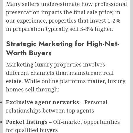
Many sellers underestimate how professional
presentation impacts the final sale price; in
our experience, properties that invest 1-2%
in preparation typically sell 5-8% higher.
Strategic Marketing for High-Net-
Worth Buyers
Marketing luxury properties involves
different channels than mainstream real
estate. While online platforms matter, luxury
homes sell through:
Exclusive agent networks
– Personal
relationships between top agents
Pocket listings
– Off-market opportunities
for qualified buyers