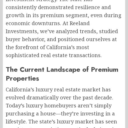
consistently demonstrated resilience and
growth in its premium segment, even during
economic downturns. At Reeland
Investments, we’ve analyzed trends, studied
buyer behavior, and positioned ourselves at
the forefront of California’s most
sophisticated real estate transactions.
The Current Landscape of Premium
Properties
California’s luxury real estate market has
evolved dramatically over the past decade.
Today’s luxury homebuyers aren’t simply
purchasing a house—they’re investing in a
lifestyle. The state’s luxury market has seen