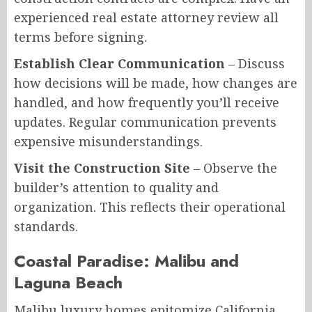
experienced real estate attorney review all
terms before signing.
Establish Clear Communication
– Discuss
how decisions will be made, how changes are
handled, and how frequently you’ll receive
updates. Regular communication prevents
expensive misunderstandings.
Visit the Construction Site
– Observe the
builder’s attention to quality and
organization. This reflects their operational
standards.
Coastal Paradise: Malibu and
Laguna Beach
Malibu luxury homes epitomize California