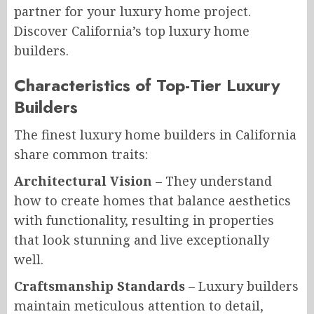
partner for your luxury home project.
Discover California’s top luxury home
builders.
Characteristics of Top-Tier Luxury
Builders
The finest luxury home builders in California
share common traits:
Architectural Vision
– They understand
how to create homes that balance aesthetics
with functionality, resulting in properties
that look stunning and live exceptionally
well.
Craftsmanship Standards
– Luxury builders
maintain meticulous attention to detail,