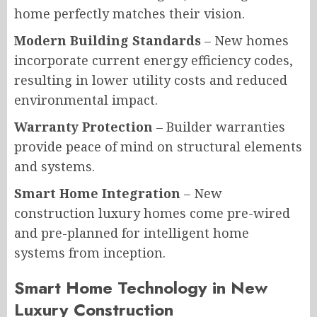
home perfectly matches their vision.
Modern Building Standards
– New homes
incorporate current energy efficiency codes,
resulting in lower utility costs and reduced
environmental impact.
Warranty Protection
– Builder warranties
provide peace of mind on structural elements
and systems.
Smart Home Integration
– New
construction luxury homes come pre-wired
and pre-planned for intelligent home
systems from inception.
Smart Home Technology in New
Luxury Construction