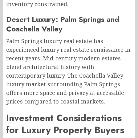
inventory constrained.
Desert Luxury: Palm Springs and
Coachella Valley
Palm Springs luxury real estate has
experienced luxury real estate renaissance in
recent years. Mid-century modern estates
blend architectural history with
contemporary luxury. The Coachella Valley
luxury market surrounding Palm Springs
offers more space and privacy at accessible
prices compared to coastal markets.
Investment Considerations
for Luxury Property Buyers