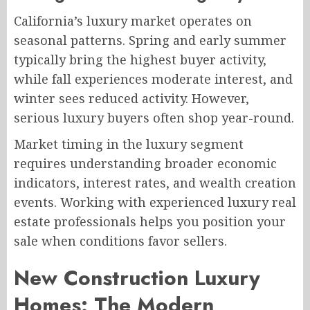
California’s luxury market operates on
seasonal patterns. Spring and early summer
typically bring the highest buyer activity,
while fall experiences moderate interest, and
winter sees reduced activity. However,
serious luxury buyers often shop year-round.
Market timing in the luxury segment
requires understanding broader economic
indicators, interest rates, and wealth creation
events. Working with experienced luxury real
estate professionals helps you position your
sale when conditions favor sellers.
New Construction Luxury
Homes: The Modern