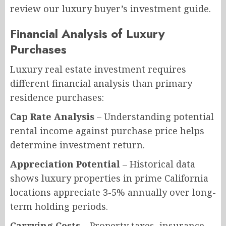
review our luxury buyer’s investment guide.
Financial Analysis of Luxury
Purchases
Luxury real estate investment requires
different financial analysis than primary
residence purchases:
Cap Rate Analysis
– Understanding potential
rental income against purchase price helps
determine investment return.
Appreciation Potential
– Historical data
shows luxury properties in prime California
locations appreciate 3-5% annually over long-
term holding periods.
Carrying Costs
– Property taxes, insurance,