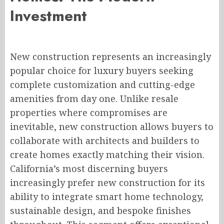
Investment
New construction represents an increasingly
popular choice for luxury buyers seeking
complete customization and cutting-edge
amenities from day one. Unlike resale
properties where compromises are
inevitable, new construction allows buyers to
collaborate with architects and builders to
create homes exactly matching their vision.
California’s most discerning buyers
increasingly prefer new construction for its
ability to integrate smart home technology,
sustainable design, and bespoke finishes