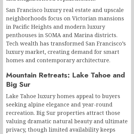
San Francisco luxury real estate and upscale
neighborhoods focus on Victorian mansions
in Pacific Heights and modern luxury
penthouses in SOMA and Marina districts.
Tech wealth has transformed San Francisco’s
luxury market, creating demand for smart
homes and contemporary architecture.
Mountain Retreats: Lake Tahoe and
Big Sur
Lake Tahoe luxury homes appeal to buyers
seeking alpine elegance and year-round
recreation. Big Sur properties attract those
valuing dramatic natural beauty and ultimate
privacy, though limited availability keeps