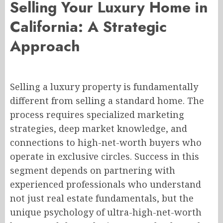
Selling Your Luxury Home in
California: A Strategic
Approach
Selling a luxury property is fundamentally
different from selling a standard home. The
process requires specialized marketing
strategies, deep market knowledge, and
connections to high-net-worth buyers who
operate in exclusive circles. Success in this
segment depends on partnering with
experienced professionals who understand
not just real estate fundamentals, but the
unique psychology of ultra-high-net-worth