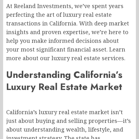
At Reeland Investments, we’ve spent years
perfecting the art of luxury real estate
transactions in California. With deep market
insights and proven expertise, we’re here to
help you make informed decisions about
your most significant financial asset. Learn
more about our luxury real estate services.
Understanding California’s
Luxury Real Estate Market
California’s luxury real estate market isn’t
just about buying and selling properties—it’s
about understanding wealth, lifestyle, and
investment strategy. The state has