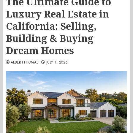
The Ultimate Guide to
Luxury Real Estate in
California: Selling,
Building & Buying
Dream Homes
ALBERTTHOMAS
JULY 1, 2026