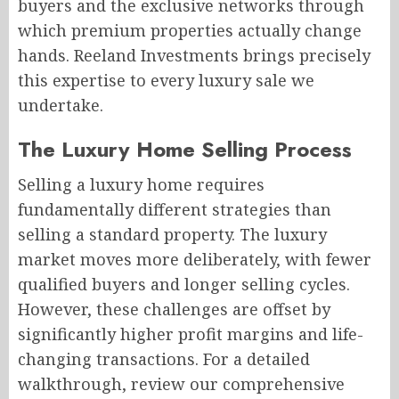
buyers and the exclusive networks through
which premium properties actually change
hands. Reeland Investments brings precisely
this expertise to every luxury sale we
undertake.
The Luxury Home Selling Process
Selling a luxury home requires
fundamentally different strategies than
selling a standard property. The luxury
market moves more deliberately, with fewer
qualified buyers and longer selling cycles.
However, these challenges are offset by
significantly higher profit margins and life-
changing transactions. For a detailed
walkthrough, review our comprehensive