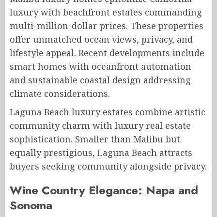
luxury with beachfront estates commanding
multi-million-dollar prices. These properties
offer unmatched ocean views, privacy, and
lifestyle appeal. Recent developments include
smart homes with oceanfront automation
and sustainable coastal design addressing
climate considerations.
Laguna Beach luxury estates combine artistic
community charm with luxury real estate
sophistication. Smaller than Malibu but
equally prestigious, Laguna Beach attracts
buyers seeking community alongside privacy.
Wine Country Elegance: Napa and
Sonoma