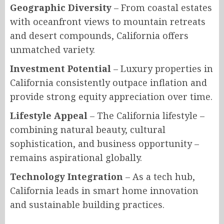
Geographic Diversity
– From coastal estates
with oceanfront views to mountain retreats
and desert compounds, California offers
unmatched variety.
Investment Potential
– Luxury properties in
California consistently outpace inflation and
provide strong equity appreciation over time.
Lifestyle Appeal
– The California lifestyle –
combining natural beauty, cultural
sophistication, and business opportunity –
remains aspirational globally.
Technology Integration
– As a tech hub,
California leads in smart home innovation
and sustainable building practices.