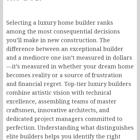
Selecting a luxury home builder ranks
among the most consequential decisions
you’ll make in new construction. The
difference between an exceptional builder
and a mediocre one isn’t measured in dollars
—it’s measured in whether your dream home
becomes reality or a source of frustration
and financial regret. Top-tier luxury builders
combine artistic vision with technical
excellence, assembling teams of master
craftsmen, innovative architects, and
dedicated project managers committed to
perfection. Understanding what distinguishes
elite builders helps you identify the right