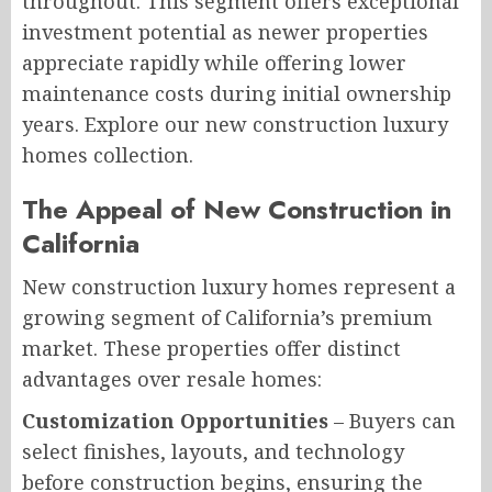
throughout. This segment offers exceptional
investment potential as newer properties
appreciate rapidly while offering lower
maintenance costs during initial ownership
years. Explore our new construction luxury
homes collection.
The Appeal of New Construction in
California
New construction luxury homes represent a
growing segment of California’s premium
market. These properties offer distinct
advantages over resale homes:
Customization Opportunities
– Buyers can
select finishes, layouts, and technology
before construction begins, ensuring the