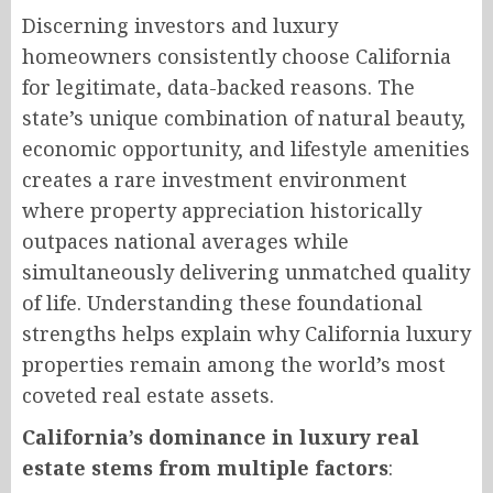
Discerning investors and luxury
homeowners consistently choose California
for legitimate, data-backed reasons. The
state’s unique combination of natural beauty,
economic opportunity, and lifestyle amenities
creates a rare investment environment
where property appreciation historically
outpaces national averages while
simultaneously delivering unmatched quality
of life. Understanding these foundational
strengths helps explain why California luxury
properties remain among the world’s most
coveted real estate assets.
California’s dominance in luxury real
estate stems from multiple factors
: