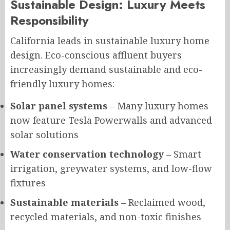
Sustainable Design: Luxury Meets
Responsibility
California leads in sustainable luxury home
design. Eco-conscious affluent buyers
increasingly demand sustainable and eco-
friendly luxury homes:
Solar panel systems
– Many luxury homes
now feature Tesla Powerwalls and advanced
solar solutions
Water conservation technology
– Smart
irrigation, greywater systems, and low-flow
fixtures
Sustainable materials
– Reclaimed wood,
recycled materials, and non-toxic finishes