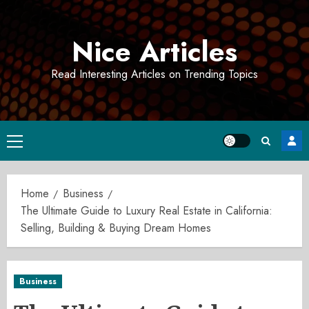
Skip
to
Nice Articles
content
Read Interesting Articles on Trending Topics
Primary
Menu
Home
Business
The Ultimate Guide to Luxury Real Estate in California:
Selling, Building & Buying Dream Homes
Business