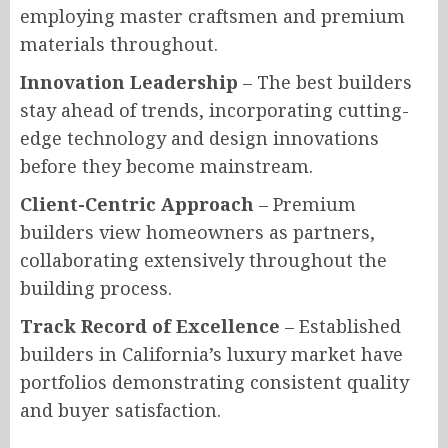
employing master craftsmen and premium
materials throughout.
Innovation Leadership
– The best builders
stay ahead of trends, incorporating cutting-
edge technology and design innovations
before they become mainstream.
Client-Centric Approach
– Premium
builders view homeowners as partners,
collaborating extensively throughout the
building process.
Track Record of Excellence
– Established
builders in California’s luxury market have
portfolios demonstrating consistent quality
and buyer satisfaction.