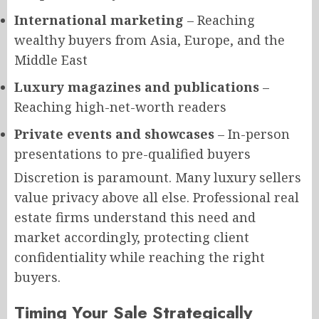
International marketing
– Reaching
wealthy buyers from Asia, Europe, and the
Middle East
Luxury magazines and publications
–
Reaching high-net-worth readers
Private events and showcases
– In-person
presentations to pre-qualified buyers
Discretion is paramount. Many luxury sellers
value privacy above all else. Professional real
estate firms understand this need and
market accordingly, protecting client
confidentiality while reaching the right
buyers.
Timing Your Sale Strategically