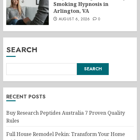
Smoking Hypnosis in
Arlington, VA
AUGUST 6, 2026
0
SEARCH
SEARCH
RECENT POSTS
Buy Research Peptides Australia 7 Proven Quality
Rules
Full House Remodel Pekin: Transform Your Home