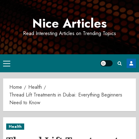
Skip
to
Nice Articles
content
Read Interesting Articles on Trending Topics
Primary
Menu
Home
Health
Thread Lift Treatments in Dubai: Everything Beginners
Need to Know
Health