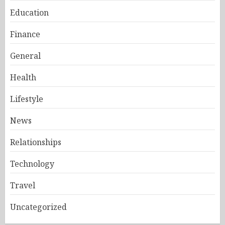
Education
Finance
General
Health
Lifestyle
News
Relationships
Technology
Travel
Uncategorized