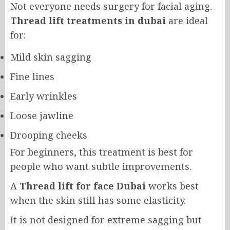
Not everyone needs surgery for facial aging.
Thread lift treatments in dubai
are ideal
for:
Mild skin sagging
Fine lines
Early wrinkles
Loose jawline
Drooping cheeks
For beginners, this treatment is best for
people who want subtle improvements.
A
Thread lift for face Dubai
works best
when the skin still has some elasticity.
It is not designed for extreme sagging but