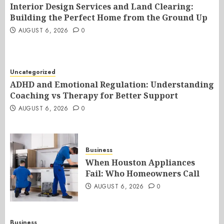
Interior Design Services and Land Clearing:
Building the Perfect Home from the Ground Up
AUGUST 6, 2026
0
Uncategorized
ADHD and Emotional Regulation: Understanding
Coaching vs Therapy for Better Support
AUGUST 6, 2026
0
Business
When Houston Appliances
Fail: Who Homeowners Call
AUGUST 6, 2026
0
Business