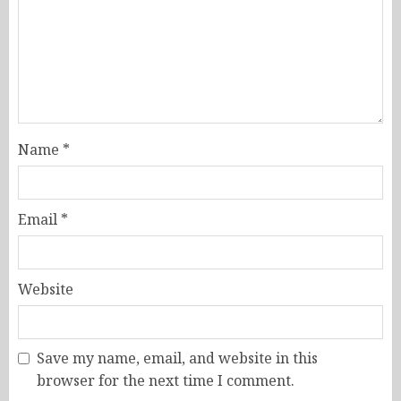
Name
*
Email
*
Website
Save my name, email, and website in this
browser for the next time I comment.