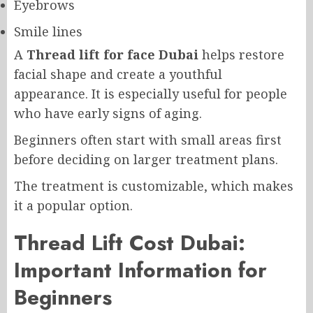
Eyebrows
Smile lines
A
Thread lift for face Dubai
helps restore
facial shape and create a youthful
appearance. It is especially useful for people
who have early signs of aging.
Beginners often start with small areas first
before deciding on larger treatment plans.
The treatment is customizable, which makes
it a popular option.
Thread Lift Cost Dubai:
Important Information for
Beginners