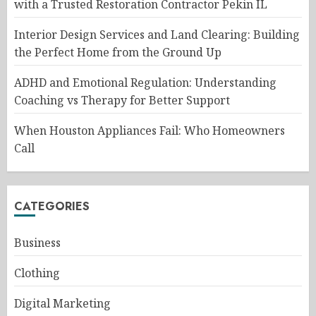
with a Trusted Restoration Contractor Pekin IL
Interior Design Services and Land Clearing: Building
the Perfect Home from the Ground Up
ADHD and Emotional Regulation: Understanding
Coaching vs Therapy for Better Support
When Houston Appliances Fail: Who Homeowners
Call
CATEGORIES
Business
Clothing
Digital Marketing