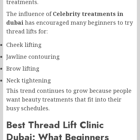
treatments.
The influence of
Celebrity treatments in
dubai
has encouraged many beginners to try
thread lifts for:
Cheek lifting
Jawline contouring
Brow lifting
Neck tightening
This trend continues to grow because people
want beauty treatments that fit into their
busy schedules.
Best Thread Lift Clinic
Dubai: What Beginners