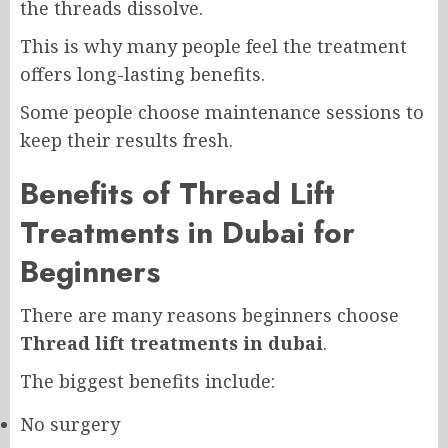
the threads dissolve.
This is why many people feel the treatment
offers long-lasting benefits.
Some people choose maintenance sessions to
keep their results fresh.
Benefits of Thread Lift
Treatments in Dubai for
Beginners
There are many reasons beginners choose
Thread lift treatments in dubai
.
The biggest benefits include:
No surgery