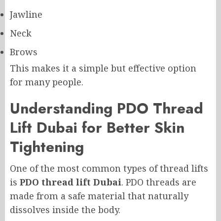
Jawline
Neck
Brows
This makes it a simple but effective option
for many people.
Understanding PDO Thread
Lift Dubai for Better Skin
Tightening
One of the most common types of thread lifts
is
PDO thread lift Dubai
. PDO threads are
made from a safe material that naturally
dissolves inside the body.