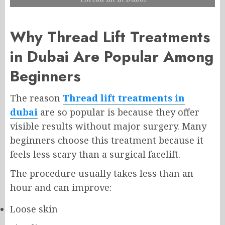
Why Thread Lift Treatments
in Dubai Are Popular Among
Beginners
The reason
Thread lift treatments in
dubai
are so popular is because they offer
visible results without major surgery. Many
beginners choose this treatment because it
feels less scary than a surgical facelift.
The procedure usually takes less than an
hour and can improve:
Loose skin