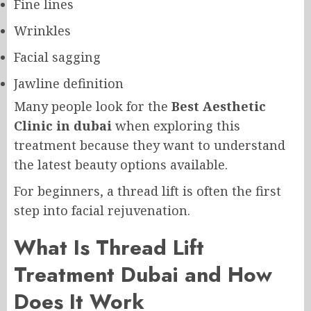
Fine lines
Wrinkles
Facial sagging
Jawline definition
Many people look for the
Best Aesthetic
Clinic in dubai
when exploring this
treatment because they want to understand
the latest beauty options available.
For beginners, a thread lift is often the first
step into facial rejuvenation.
What Is Thread Lift
Treatment Dubai and How
Does It Work