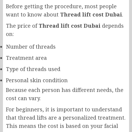
Before getting the procedure, most people
want to know about
Thread lift cost Dubai
.
The price of
Thread lift cost Dubai
depends
on:
Number of threads
Treatment area
Type of threads used
Personal skin condition
Because each person has different needs, the
cost can vary.
For beginners, it is important to understand
that thread lifts are a personalized treatment.
This means the cost is based on your facial