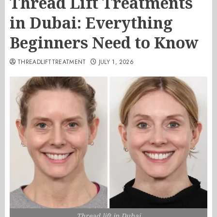
Thread Lift Treatments
in Dubai: Everything
Beginners Need to Know
THREADLIFTTREATMENT
JULY 1, 2026
Thread lift in Dubai