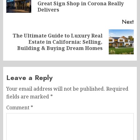
Great Sign Shop in Corona Really
po
Delivers
Next
The Ultimate Guide to Luxury Real
Next
Estate in California: Selling,
post:
Building & Buying Dream Homes
Leave a Reply
Your email address will not be published.
Required
fields are marked
*
Comment
*