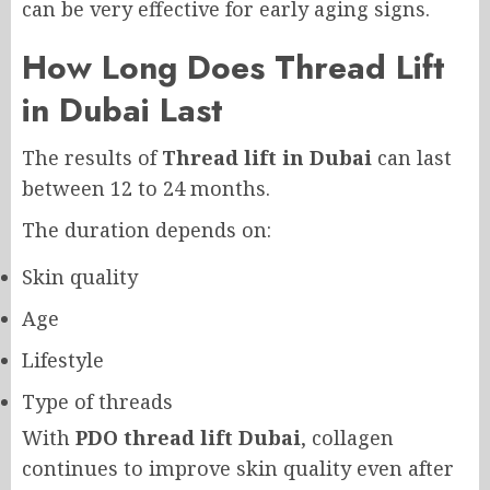
can be very effective for early aging signs.
How Long Does Thread Lift
in Dubai Last
The results of
Thread lift in Dubai
can last
between 12 to 24 months.
The duration depends on:
Skin quality
Age
Lifestyle
Type of threads
With
PDO thread lift Dubai
, collagen
continues to improve skin quality even after