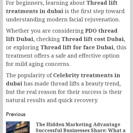
For beginners, learning about
Thread lift
treatments in dubai
is the first step toward
understanding modern facial rejuvenation.
Whether you are considering
PDO thread
lift Dubai
, checking
Thread lift cost Dubai
,
or exploring
Thread lift for face Dubai
, this
treatment offers a safe and effective option
for mild aging concerns.
The popularity of
Celebrity treatments in
dubai
has made thread lifts a beauty trend,
but the real reason for their success is their
natural results and quick recovery.
Post
Previous
navigation
The Hidden Marketing Advantage
Successful Businesses Share: What a
Pr