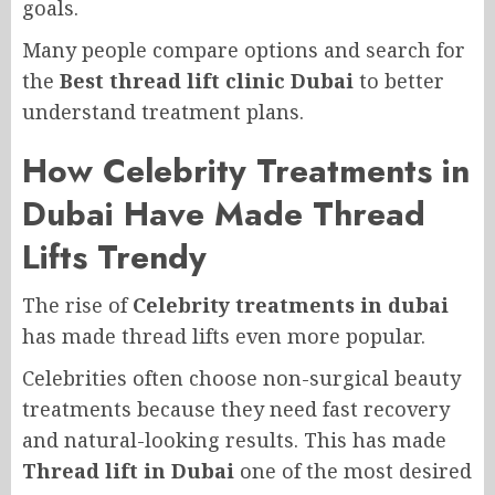
goals.
Many people compare options and search for
the
Best thread lift clinic Dubai
to better
understand treatment plans.
How Celebrity Treatments in
Dubai Have Made Thread
Lifts Trendy
The rise of
Celebrity treatments in dubai
has made thread lifts even more popular.
Celebrities often choose non-surgical beauty
treatments because they need fast recovery
and natural-looking results. This has made
Thread lift in Dubai
one of the most desired