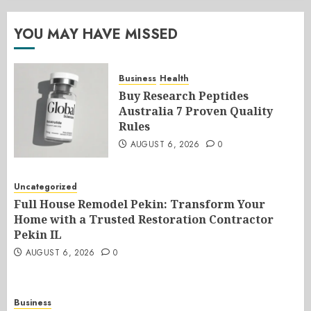
YOU MAY HAVE MISSED
Business
Health
Buy Research Peptides
Australia 7 Proven Quality
Rules
AUGUST 6, 2026
0
Uncategorized
Full House Remodel Pekin: Transform Your
Home with a Trusted Restoration Contractor
Pekin IL
AUGUST 6, 2026
0
Business