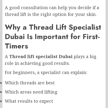
A good consultation can help you decide if a
thread lift is the right option for your skin.
Why a Thread Lift Specialist
Dubai Is Important for First-
Timers
A
Thread lift specialist Dubai
plays a big
role in achieving good results.
For beginners, a specialist can explain:
Which threads are best
Which areas need lifting
What results to expect