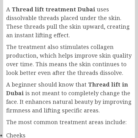
A
Thread lift treatment Dubai
uses
dissolvable threads placed under the skin.
These threads pull the skin upward, creating
an instant lifting effect.
The treatment also stimulates collagen
production, which helps improve skin quality
over time. This means the skin continues to
look better even after the threads dissolve.
A beginner should know that
Thread lift in
Dubai
is not meant to completely change the
face. It enhances natural beauty by improving
firmness and lifting specific areas.
The most common treatment areas include:
Cheeks