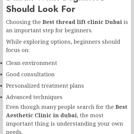
Should Look For
Choosing the
Best thread lift clinic Dubai
is
an important step for beginners.
While exploring options, beginners should
focus on:
Clean environment
Good consultation
Personalized treatment plans
Advanced techniques
Even though many people search for the
Best
Aesthetic Clinic in dubai
, the most
important thing is understanding your own
needs.