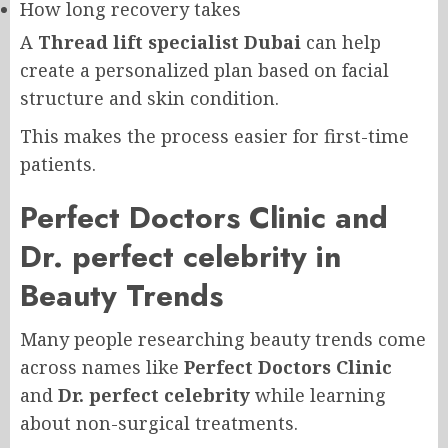
How long recovery takes
A
Thread lift specialist Dubai
can help
create a personalized plan based on facial
structure and skin condition.
This makes the process easier for first-time
patients.
Perfect Doctors Clinic and
Dr. perfect celebrity in
Beauty Trends
Many people researching beauty trends come
across names like
Perfect Doctors Clinic
and
Dr. perfect celebrity
while learning
about non-surgical treatments.