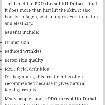
The benefit of
PDO thread lift Dubai
is that
it does more than just lift the skin. It also
boosts collagen, which improves skin texture
and elasticity.
Benefits include:
Firmer skin
Reduced wrinkles
Better skin quality
More facial definition
For beginners, this treatment is often
recommended because it gives natural-
looking results.
Many people choose
PDO thread lift Dubai