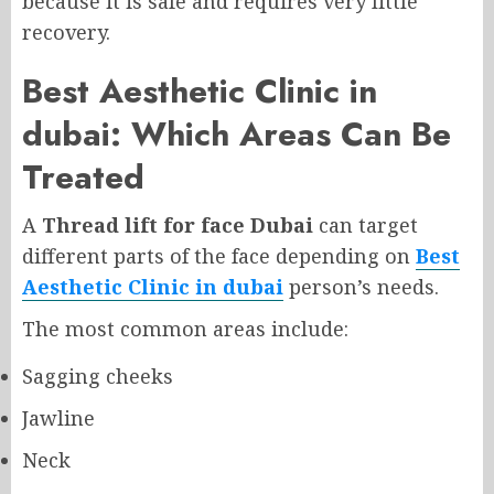
because it is safe and requires very little
recovery.
Best Aesthetic Clinic in
dubai
: Which Areas Can Be
Treated
A
Thread lift for face Dubai
can target
different parts of the face depending on
Best
Aesthetic Clinic in dubai
person’s needs.
The most common areas include:
Sagging cheeks
Jawline
Neck