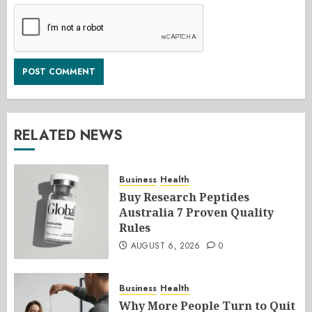
RELATED NEWS
Business
Health
Buy Research Peptides
Australia 7 Proven Quality
Rules
AUGUST 6, 2026
0
Business
Health
Why More People Turn to Quit