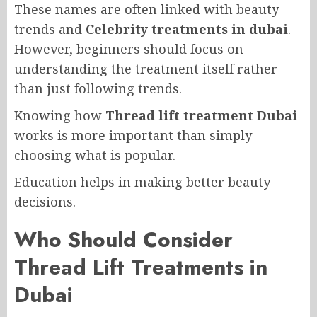
These names are often linked with beauty
trends and
Celebrity treatments in dubai
.
However, beginners should focus on
understanding the treatment itself rather
than just following trends.
Knowing how
Thread lift treatment Dubai
works is more important than simply
choosing what is popular.
Education helps in making better beauty
decisions.
Who Should Consider
Thread Lift Treatments in
Dubai