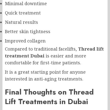
Minimal downtime
Quick treatment
Natural results
Better skin tightness
Improved collagen
Compared to traditional facelifts,
Thread lift
treatment Dubai
is easier and more
comfortable for first-time patients.
It is a great starting point for anyone
interested in anti-aging treatments.
Final Thoughts on Thread
Lift Treatments in Dubai