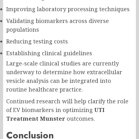
Improving laboratory processing techniques
Validating biomarkers across diverse
populations
Reducing testing costs
Establishing clinical guidelines
Large-scale clinical studies are currently
underway to determine how extracellular
vesicle analysis can be integrated into
routine healthcare practice.
Continued research will help clarify the role
of EV biomarkers in optimizing
UTI
Treatment Munster
outcomes.
Conclusion