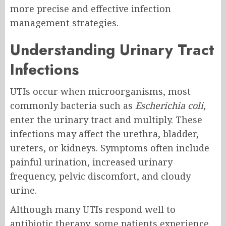
more precise and effective infection
management strategies.
Understanding Urinary Tract
Infections
UTIs occur when microorganisms, most
commonly bacteria such as
Escherichia coli
,
enter the urinary tract and multiply. These
infections may affect the urethra, bladder,
ureters, or kidneys. Symptoms often include
painful urination, increased urinary
frequency, pelvic discomfort, and cloudy
urine.
Although many UTIs respond well to
antibiotic therapy, some patients experience