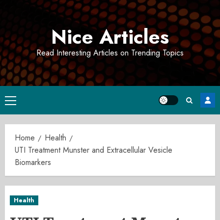
Skip
to
Nice Articles
content
Read Interesting Articles on Trending Topics
Primary
Menu
Home
Health
UTI Treatment Munster and Extracellular Vesicle
Biomarkers
Health