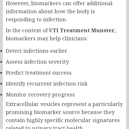
However, biomarkers can offer additional
information about how the body is
responding to infection.
In the context of
UTI Treatment Munster
,
biomarkers may help clinicians:
Detect infections earlier
Assess infection severity
Predict treatment success
Identify recurrent infection risk
Monitor recovery progress
Extracellular vesicles represent a particularly
promising biomarker source because they
contain highly specific molecular signatures
related to urinary tract health.