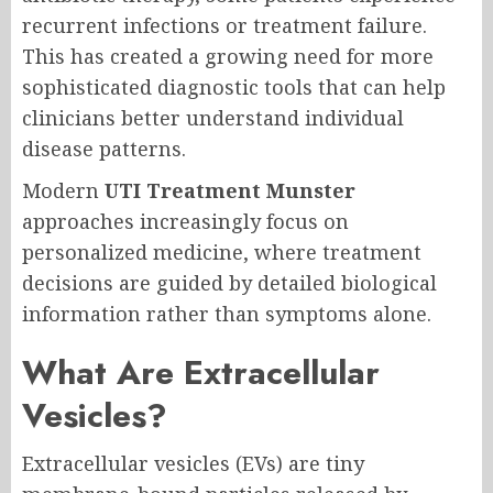
recurrent infections or treatment failure.
This has created a growing need for more
sophisticated diagnostic tools that can help
clinicians better understand individual
disease patterns.
Modern
UTI Treatment Munster
approaches increasingly focus on
personalized medicine, where treatment
decisions are guided by detailed biological
information rather than symptoms alone.
What Are Extracellular
Vesicles?
Extracellular vesicles (EVs) are tiny