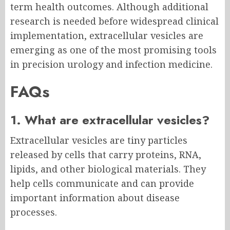
term health outcomes. Although additional
research is needed before widespread clinical
implementation, extracellular vesicles are
emerging as one of the most promising tools
in precision urology and infection medicine.
FAQs
1. What are extracellular vesicles?
Extracellular vesicles are tiny particles
released by cells that carry proteins, RNA,
lipids, and other biological materials. They
help cells communicate and can provide
important information about disease
processes.