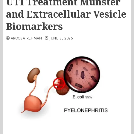
UTI Treatment Munster
and Extracellular Vesicle
Biomarkers
AROOBA REHMAN
JUNE 8, 2026