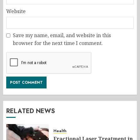
Website
Save my name, email, and website in this
browser for the next time I comment.
RELATED NEWS
Health
Fractional Laser Treatment in