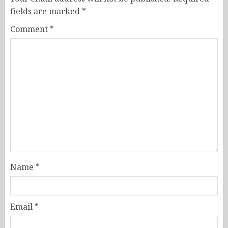
fields are marked
*
Comment
*
Name
*
Email
*