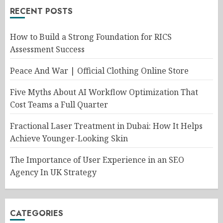
RECENT POSTS
How to Build a Strong Foundation for RICS
Assessment Success
Peace And War | Official Clothing Online Store
Five Myths About AI Workflow Optimization That
Cost Teams a Full Quarter
Fractional Laser Treatment in Dubai: How It Helps
Achieve Younger-Looking Skin
The Importance of User Experience in an SEO
Agency In UK Strategy
CATEGORIES