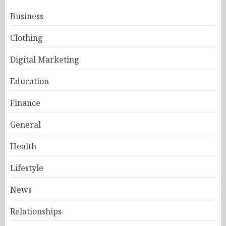
Business
Clothing
Digital Marketing
Education
Finance
General
Health
Lifestyle
News
Relationships