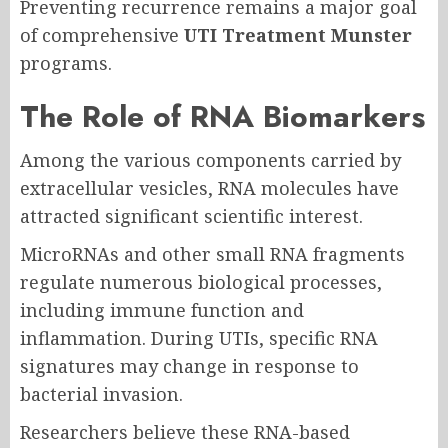
Preventing recurrence remains a major goal
of comprehensive
UTI Treatment Munster
programs.
The Role of RNA Biomarkers
Among the various components carried by
extracellular vesicles, RNA molecules have
attracted significant scientific interest.
MicroRNAs and other small RNA fragments
regulate numerous biological processes,
including immune function and
inflammation. During UTIs, specific RNA
signatures may change in response to
bacterial invasion.
Researchers believe these RNA-based