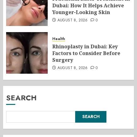
Dubai: How It Helps Achieve
Younger-Looking Skin
AUGUST 8, 2026
0
Health
Rhinoplasty in Dubai: Key
Factors to Consider Before
Surgery
AUGUST 8, 2026
0
SEARCH
SEARCH