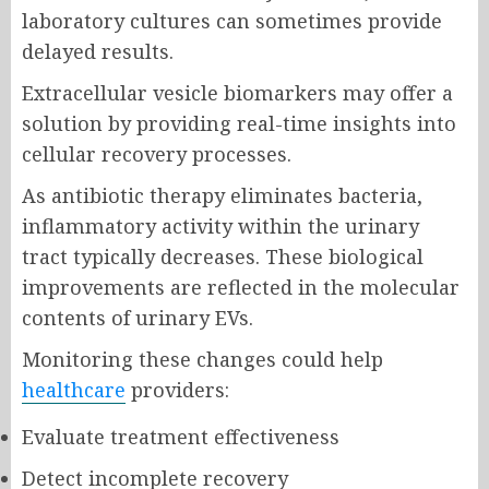
laboratory cultures can sometimes provide
delayed results.
Extracellular vesicle biomarkers may offer a
solution by providing real-time insights into
cellular recovery processes.
As antibiotic therapy eliminates bacteria,
inflammatory activity within the urinary
tract typically decreases. These biological
improvements are reflected in the molecular
contents of urinary EVs.
Monitoring these changes could help
healthcare
providers:
Evaluate treatment effectiveness
Detect incomplete recovery