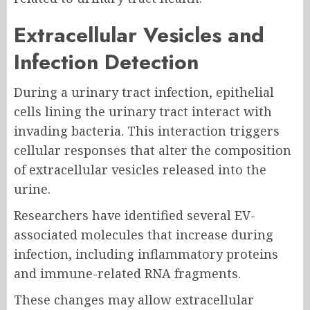
Extracellular Vesicles and
Infection Detection
During a urinary tract infection, epithelial
cells lining the urinary tract interact with
invading bacteria. This interaction triggers
cellular responses that alter the composition
of extracellular vesicles released into the
urine.
Researchers have identified several EV-
associated molecules that increase during
infection, including inflammatory proteins
and immune-related RNA fragments.
These changes may allow extracellular