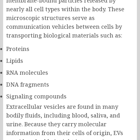
membrane-bound particles released by
nearly all cell types within the body. These
microscopic structures serve as
communication vehicles between cells by
transporting biological materials such as:
Proteins
Lipids
RNA molecules
DNA fragments
Signaling compounds
Extracellular vesicles are found in many
bodily fluids, including blood, saliva, and
urine. Because they carry molecular
information from their cells of origin, EVs