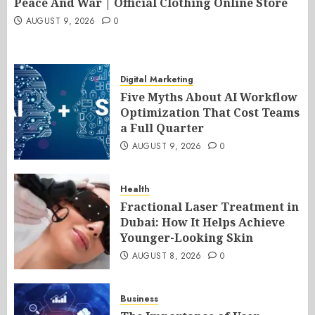
Peace And War | Official Clothing Online Store
AUGUST 9, 2026
0
Digital Marketing
Five Myths About AI Workflow
Optimization That Cost Teams
a Full Quarter
AUGUST 9, 2026
0
Health
Fractional Laser Treatment in
Dubai: How It Helps Achieve
Younger-Looking Skin
AUGUST 8, 2026
0
Business