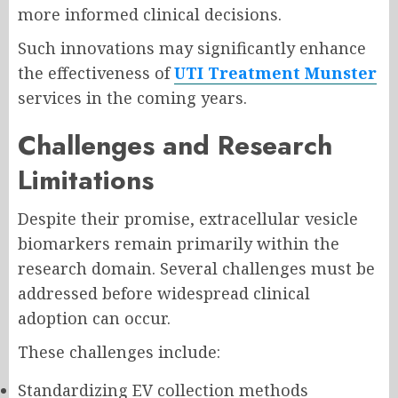
more informed clinical decisions.
Such innovations may significantly enhance
the effectiveness of
UTI Treatment Munster
services in the coming years.
Challenges and Research
Limitations
Despite their promise, extracellular vesicle
biomarkers remain primarily within the
research domain. Several challenges must be
addressed before widespread clinical
adoption can occur.
These challenges include:
Standardizing EV collection methods