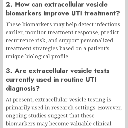
2. How can extracellular vesicle
biomarkers improve UTI treatment?
These biomarkers may help detect infections
earlier, monitor treatment response, predict
recurrence risk, and support personalized
treatment strategies based on a patient’s
unique biological profile.
3. Are extracellular vesicle tests
currently used in routine UTI
diagnosis?
At present, extracellular vesicle testing is
primarily used in research settings. However,
ongoing studies suggest that these
biomarkers may become valuable clinical