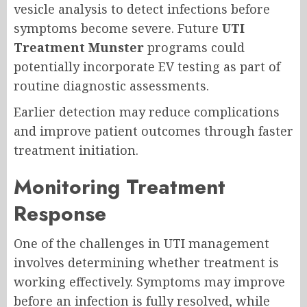
vesicle analysis to detect infections before
symptoms become severe. Future
UTI
Treatment Munster
programs could
potentially incorporate EV testing as part of
routine diagnostic assessments.
Earlier detection may reduce complications
and improve patient outcomes through faster
treatment initiation.
Monitoring Treatment
Response
One of the challenges in UTI management
involves determining whether treatment is
working effectively. Symptoms may improve
before an infection is fully resolved, while