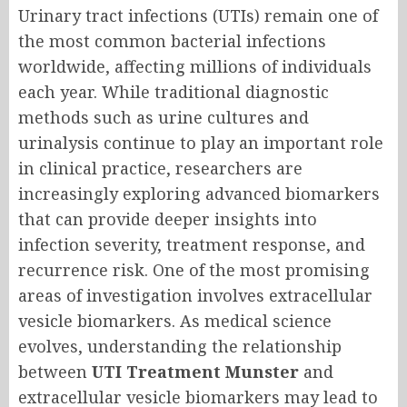
Urinary tract infections (UTIs) remain one of
the most common bacterial infections
worldwide, affecting millions of individuals
each year. While traditional diagnostic
methods such as urine cultures and
urinalysis continue to play an important role
in clinical practice, researchers are
increasingly exploring advanced biomarkers
that can provide deeper insights into
infection severity, treatment response, and
recurrence risk. One of the most promising
areas of investigation involves extracellular
vesicle biomarkers. As medical science
evolves, understanding the relationship
between
UTI Treatment Munster
and
extracellular vesicle biomarkers may lead to