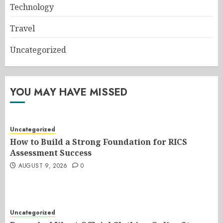
Technology
Travel
Uncategorized
YOU MAY HAVE MISSED
Uncategorized
How to Build a Strong Foundation for RICS
Assessment Success
AUGUST 9, 2026
0
Uncategorized