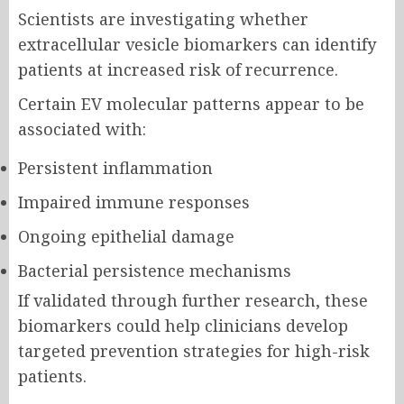
Scientists are investigating whether
extracellular vesicle biomarkers can identify
patients at increased risk of recurrence.
Certain EV molecular patterns appear to be
associated with:
Persistent inflammation
Impaired immune responses
Ongoing epithelial damage
Bacterial persistence mechanisms
If validated through further research, these
biomarkers could help clinicians develop
targeted prevention strategies for high-risk
patients.