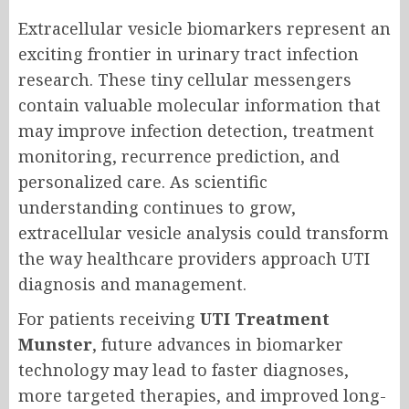
Extracellular vesicle biomarkers represent an
exciting frontier in urinary tract infection
research. These tiny cellular messengers
contain valuable molecular information that
may improve infection detection, treatment
monitoring, recurrence prediction, and
personalized care. As scientific
understanding continues to grow,
extracellular vesicle analysis could transform
the way healthcare providers approach UTI
diagnosis and management.
For patients receiving
UTI Treatment
Munster
, future advances in biomarker
technology may lead to faster diagnoses,
more targeted therapies, and improved long-