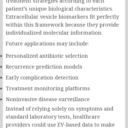
treatment strategies according to each
patient’s unique biological characteristics.
Extracellular vesicle biomarkers fit perfectly
within this framework because they provide
individualized molecular information.
Future applications may include:
Personalized antibiotic selection
Recurrence prediction models
Early complication detection
Treatment monitoring platforms
Noninvasive disease surveillance
Instead of relying solely on symptoms and
standard laboratory tests, healthcare
providers could use EV-based data to make