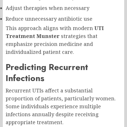
Adjust therapies when necessary
Reduce unnecessary antibiotic use
This approach aligns with modern
UTI
Treatment Munster
strategies that
emphasize precision medicine and
individualized patient care.
Predicting Recurrent
Infections
Recurrent UTIs affect a substantial
proportion of patients, particularly women.
Some individuals experience multiple
infections annually despite receiving
appropriate treatment.