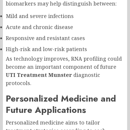
biomarkers may help distinguish between:
Mild and severe infections
Acute and chronic disease
Responsive and resistant cases
High-risk and low-risk patients
As technology improves, RNA profiling could
become an important component of future
UTI Treatment Munster
diagnostic
protocols.
Personalized Medicine and
Future Applications
Personalized medicine aims to tailor