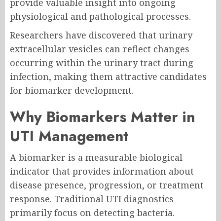
provide valuable insight into ongoing
physiological and pathological processes.
Researchers have discovered that urinary
extracellular vesicles can reflect changes
occurring within the urinary tract during
infection, making them attractive candidates
for biomarker development.
Why Biomarkers Matter in
UTI Management
A biomarker is a measurable biological
indicator that provides information about
disease presence, progression, or treatment
response. Traditional UTI diagnostics
primarily focus on detecting bacteria.