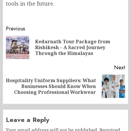
tools in the future.
Post
Previous
navigation
Kedarnath Tour Package from
Pr
Rishikesh – A Sacred Journey
po
Through the Himalayas
Next
Hospitality Uniform Suppliers: What
Next
Businesses Should Know When
post:
Choosing Professional Workwear
Leave a Reply
Your email address will not be published.
Required