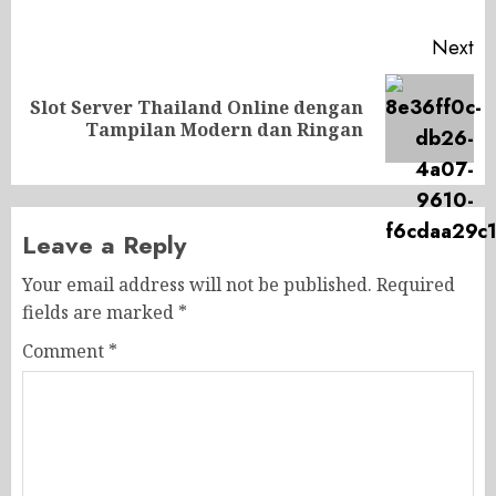
Next
Slot Server Thailand Online dengan
Next
Tampilan Modern dan Ringan
post:
Leave a Reply
Your email address will not be published.
Required
fields are marked
*
Comment
*