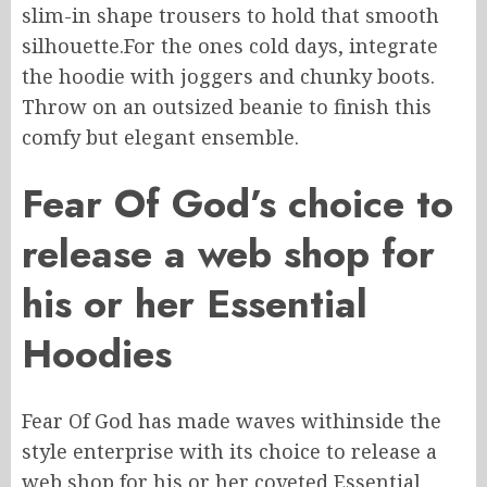
slim-in shape
trousers to
hold
that smooth
silhouette
.
For
the
ones
cold days, integrate
the hoodie with joggers and chunky boots.
Throw on an outsized beanie to finish this
comfy but elegant ensemble.
Fear
Of
God’s choice to
release a web shop for
his or her Essential
Hoodies
Fear Of God has made waves
withinside
the
style enterprise with its choice to release a
web shop for
his or her
coveted Essential