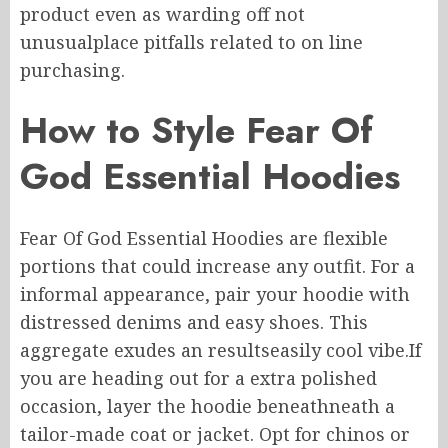
product
even
as warding off not
unusualplace
pitfalls
related to
on line
purchasing
.
How to Style Fear Of
God Essential Hoodies
Fear Of God Essential Hoodies are
flexible
portions
that
could increase
any outfit.
For
a
informal
appearance
, pair your hoodie with
distressed
denims
and easy shoes.
This
aggregate exudes
an resultseasily
cool vibe
.
If
you are heading out for
a extra
polished
occasion, layer the hoodie
beneathneath
a
tailor-made
coat or jacket.
Opt for chinos or