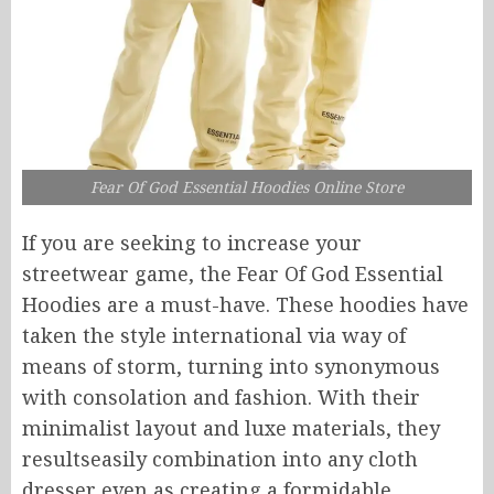
Fear Of God Essential Hoodies Online Store
If you are seeking to increase your
streetwear game, the Fear Of God Essential
Hoodies are a must-have.
These hoodies have
taken the style
international via way of
means of
storm,
turning into
synonymous
with
consolation
and
fashion
.
With their
minimalist layout and luxe materials, they
resultseasily
combination
into
any cloth
dresser
even as
creating a formidable