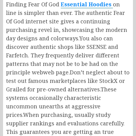
Finding Fear Of God
Essential Hoodies
on
line
is simpler than ever.
The authentic Fear
Of God
internet site gives
a
continuing
purchasing
revel in
, showcasing the
modern
day
designs and colorways
.
You
also can
discover authentic shops like SSENSE and
Farfetch.
They frequently
deliver
different
patterns that may not be
to be had
on the
principle webweb
page
.
Don’t
neglect
about
to
test
out
famous
marketplaces like StockX or
Grailed for pre-owned
alternatives
.
These
systems occasionally
characteristic
uncommon unearths at aggressive
prices
.When
purchasing, usually study
supplier rankings and evaluations carefully.
This guarantees you are getting
an true