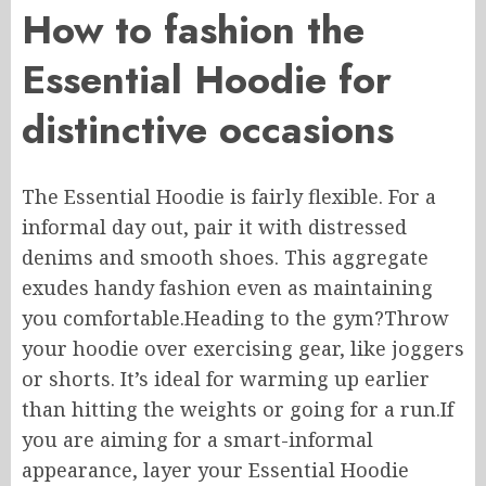
How to fashion the
Essential Hoodie for
distinctive occasions
The Essential Hoodie is fairly flexible. For
a
informal
day out, pair it with distressed
denims and smooth shoes.
This aggregate
exudes handy
fashion
even as
maintaining
you comfortable.
Heading to the gym?Throw
your hoodie over
exercising
gear, like joggers
or shorts. It’s ideal for warming up
earlier
than
hitting the weights or going for a run
.If
you are aiming for a smart-informal
appearance, layer your Essential Hoodie