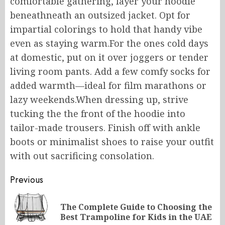
comfortable
gathering, layer your hoodie
beneathneath
an
outsized
jacket.
Opt for
impartial colorings
to
hold
that
handy
vibe
even
as
staying warm
.
For
the
ones
cold days
at
domestic
, put
on it
over joggers or
tender
living room pants.
Add a few comfy socks for
added warmth—ideal for film marathons or
lazy weekends.When dressing up, strive
tucking the
the front of the hoodie into
tailor-made trousers.
Finish off with ankle
boots or minimalist shoes to
raise
your outfit
with out
sacrificing
consolation
.
Post
Previous
navigation
The Complete Guide to Choosing the
Pr
Best Trampoline for Kids in the UAE
po