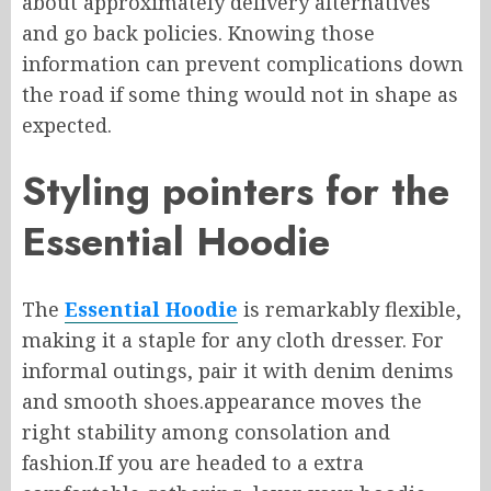
about approximately
delivery
alternatives
and
go back
policies.
Knowing
those
information
can prevent complications down
the road if
some thing would
not
in shape
as
expected.
Styling pointers for the
Essential Hoodie
The
Essential Hoodie
is remarkably flexible,
making it a staple for any
cloth
dresser. For
informal outings, pair it with denim
denims
and smooth shoes
.
appearance
moves
the
right
stability
among
consolation
and
fashion
.
If
you are headed to
a extra