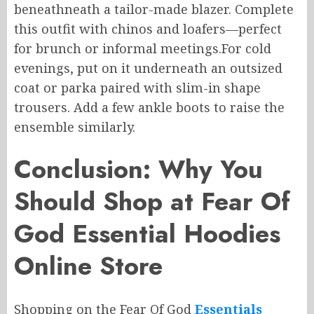
beneathneath
a tailor-made blazer. Complete
this outfit with chinos and loafers—perfect
for brunch or informal meetings
.
For
cold
evenings, put
on
it
underneath an
outsized
coat or parka paired with
slim-in shape
trousers.
Add a few ankle boots to raise the
ensemble similarly.
Conclusion: Why You
Should Shop at Fear Of
God Essential Hoodies
Online Store
Shopping
on the
Fear Of God
Essentials