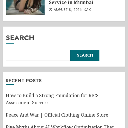
Service in Mumbai
AUGUST 8, 2026
0
SEARCH
SEARCH
RECENT POSTS
How to Build a Strong Foundation for RICS
Assessment Success
Peace And War | Official Clothing Online Store
Five Myths About AI Workflow Optimization That