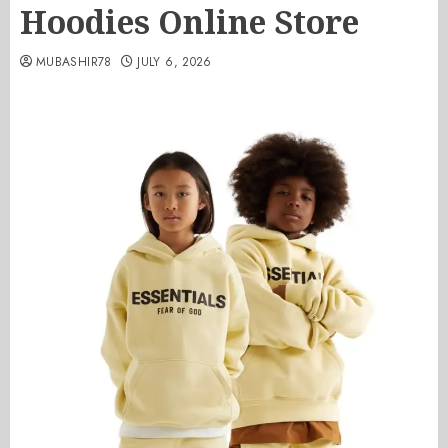
Hoodies Online Store
MUBASHIR78
JULY 6, 2026