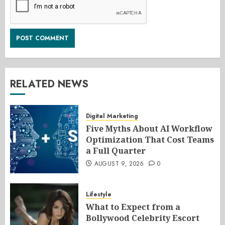
RELATED NEWS
Digital Marketing
Five Myths About AI Workflow
Optimization That Cost Teams
a Full Quarter
AUGUST 9, 2026
0
Lifestyle
What to Expect from a
Bollywood Celebrity Escort