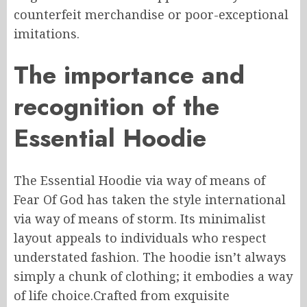
counterfeit merchandise or
poor-exceptional
imitations.
The importance and
recognition of the
Essential Hoodie
The Essential Hoodie
via way of means of
Fear
Of
God has taken the style
international
via way of means of
storm.
Its minimalist
layout appeals to individuals who respect
understated fashion.
The hoodie isn’t
always
simply a
chunk
of clothing; it embodies a
way
of life
choice
.
Crafted
from exquisite