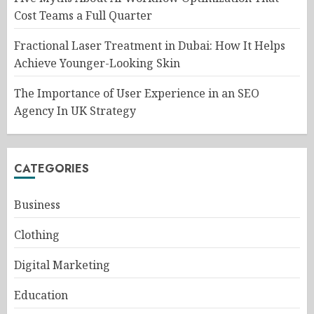
Cost Teams a Full Quarter
Fractional Laser Treatment in Dubai: How It Helps
Achieve Younger-Looking Skin
The Importance of User Experience in an SEO
Agency In UK Strategy
CATEGORIES
Business
Clothing
Digital Marketing
Education