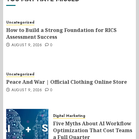
Uncategorized
How to Build a Strong Foundation for RICS
Assessment Success
AUGUST 9, 2026
0
Uncategorized
Peace And War | Official Clothing Online Store
AUGUST 9, 2026
0
Digital Marketing
Five Myths About AI Workflow
Optimization That Cost Teams
a Full Quarter