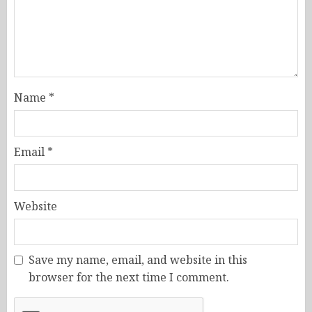
Name
*
Email
*
Website
Save my name, email, and website in this
browser for the next time I comment.