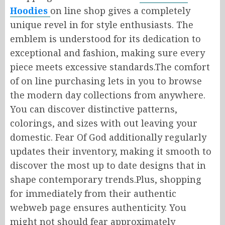
Hoodies
on line
shop gives
a
completely
unique
revel in
for style enthusiasts.
The
emblem is
understood
for its dedication to
exceptional
and
fashion,
making sure
every
piece meets
excessive
standards
.
The
comfort
of
on line
purchasing lets
in
you
to
browse
the
modern day
collections from anywhere.
You can discover distinctive patterns,
colorings, and sizes
with out
leaving your
domestic
.
Fear Of God
additionally
regularly
updates
their
inventory, making it
smooth
to
discover
the
most
up to date
designs that
in
shape
contemporary
trends
.
Plus
, shopping
for immediately
from their
authentic
webweb
page
ensures authenticity.
You
might not
should
fear
approximately