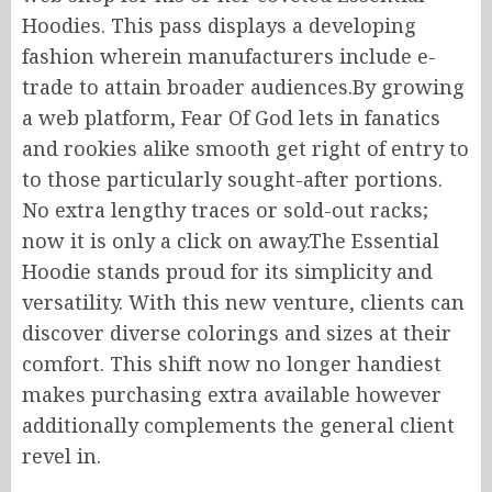
Hoodies.
This
pass displays
a developing
fashion wherein
manufacturers
include e-
trade
to
attain
broader audiences
.
By
growing
a web platform, Fear Of God lets
in
fanatics
and rookies alike
smooth
get
right of entry to
to
those particularly sought-after
portions
.
No
extra lengthy traces
or sold-out racks;
now it is only a click
on
away
.
The
Essential
Hoodie stands proud for its simplicity and
versatility. With this new venture, clients can
discover diverse colorings and sizes
at their
comfort
.
This shift
now
no longer
handiest
makes purchasing
extra
available
however
additionally
complements
the
general
client
revel in
.