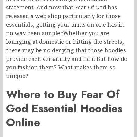
statement.
And now that Fear Of God has
released a web shop
particularly
for those
essentials, getting your
arms
on one has
in
no way
been simpler
.
Whether
you are
lounging at
domestic
or hitting the streets,
there
may be
no denying that those hoodies
provide
each
versatility and flair.
But how do
you fashion them? What makes them so
unique?
Where to Buy Fear Of
God Essential Hoodies
Online