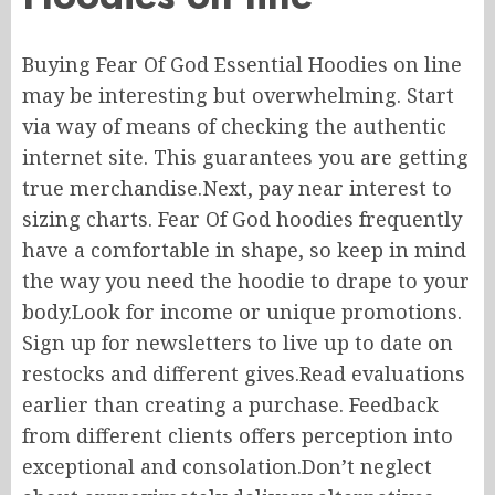
Buying Fear Of God Essential Hoodies
on line
may
be interesting but overwhelming.
Start
via way of means of
checking the
authentic
internet site
.
This guarantees you are getting
true merchandise
.Next
, pay
near interest
to
sizing charts.
Fear Of God hoodies frequently
have a comfortable
in shape
, so keep in mind
the way
you
need
the hoodie to drape
to
your
body
.
Look
for income or unique promotions.
Sign up for newsletters to
live
up to date on
restocks and different
gives
.Read
evaluations
earlier than
creating
a purchase. Feedback
from different clients offers
perception
into
exceptional and consolation
.
Don’t
neglect