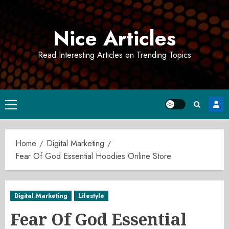
Skip
to
Nice Articles
content
Read Interesting Articles on Trending Topics
Primary
Menu
Home
Digital Marketing
Fear Of God Essential Hoodies Online Store
Digital Marketing
Lifestyle
Fear Of God Essential