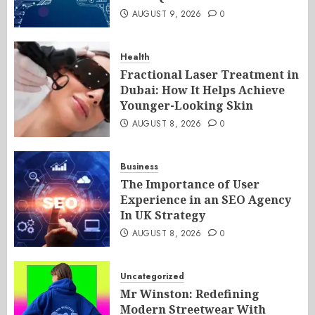
AUGUST 9, 2026
0
Health
Fractional Laser Treatment in
Dubai: How It Helps Achieve
Younger-Looking Skin
AUGUST 8, 2026
0
Business
The Importance of User
Experience in an SEO Agency
In UK Strategy
AUGUST 8, 2026
0
Uncategorized
Mr Winston: Redefining
Modern Streetwear With