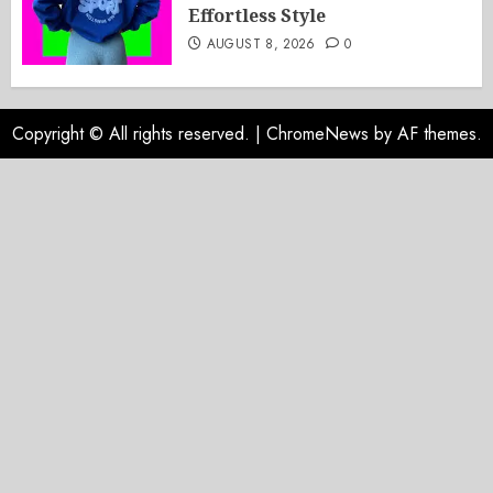
Effortless Style
AUGUST 8, 2026
0
Copyright © All rights reserved.
|
ChromeNews
by AF themes.