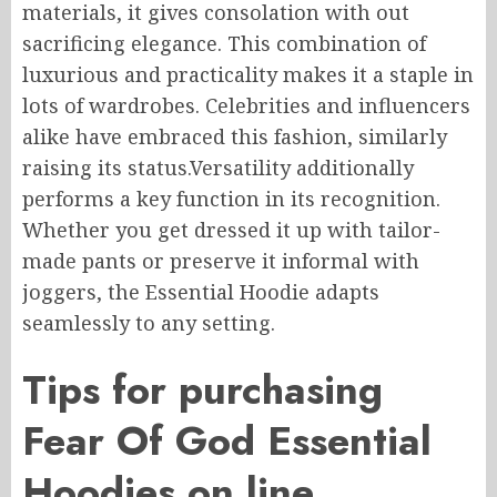
materials, it
gives consolation
with out
sacrificing elegance.
This combination of
luxurious
and practicality makes it a staple in
lots of
wardrobes.
Celebrities and influencers
alike have embraced this fashion, similarly
raising its status
.
Versatility
additionally
performs
a key
function
in its recognition.
Whether you
get dressed
it up with
tailor-
made
pants or
preserve
it
informal
with
joggers, the Essential Hoodie adapts
seamlessly to any setting.
Tips for purchasing
Fear
Of
God Essential
Hoodies
on line