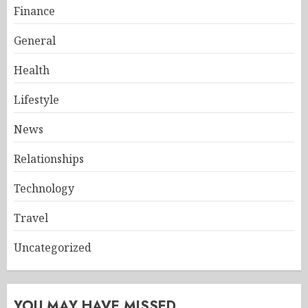
Finance
General
Health
Lifestyle
News
Relationships
Technology
Travel
Uncategorized
YOU MAY HAVE MISSED